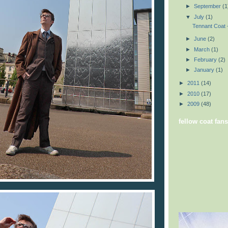
►
September
(1
▼
July
(1)
Tennant Coat -
►
June
(2)
►
March
(1)
►
February
(2)
►
January
(1)
►
2011
(14)
►
2010
(17)
►
2009
(48)
fellow coat fans