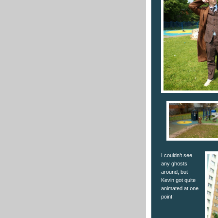
I couldn’t see
any ghosts
around, but
Kevin got quite
animated at one
point!