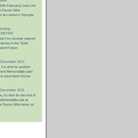
ation
0th February) sees the
the Doctor Who
on at London’s Olympia.
 lining -
 METRE!
nd I’ve recently noticed
nterest in the Tenth
haven’t been
h December 2013
t is time for another
ent Memorabilia sale!
ons have been Doctor
h December 2015
 it’s time for the end of
Memorabilia sale at
e Doctor Who items on