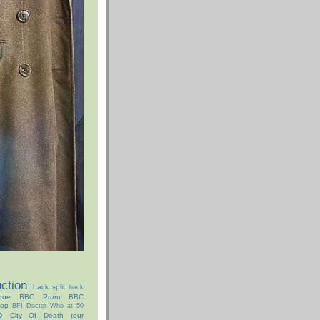
ction
back split
back
que
BBC Prom
BBC
hop
BFI Doctor Who at 50
o
City Of Death tour