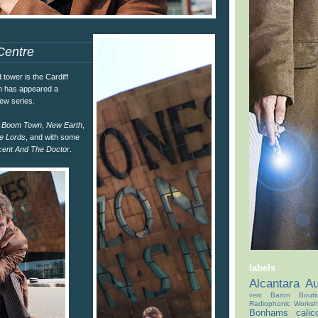
Centre
tower is the Cardiff
ch has appeared a
new series.
n
Boom Town
,
New Earth
,
e Lords
, and with some
cent And The Doctor
.
labels
Alcantara
Au
Baron Bouti
vent
Radiophonic Works
Bonhams
calic