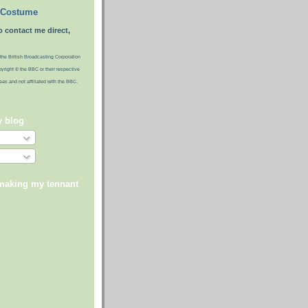
 Costume
o contact me direct,
the British Broadcasting Corporation
pyright © the BBC or their respective
ideas and not affiliated with the BBC.
y blog
 making my tennant
)
)