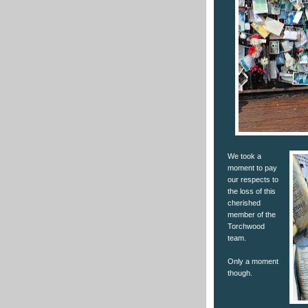
We took a
moment to pay
our respects to
the loss of this
cherished
member of the
Torchwood
team.
Only a moment
though.