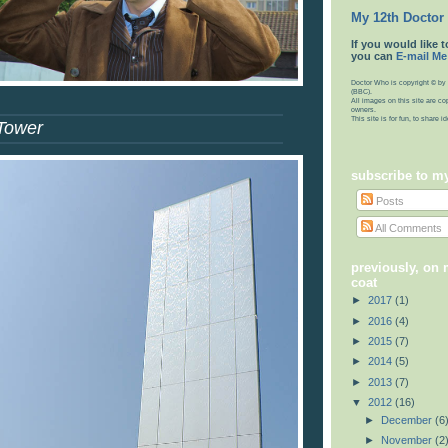
My 12th Doctor
If you would like t
you can
E-mail Me
Doctor Who is copyright © by 
(BBC).
All images on this site are co
owners.
This site is for fun, to share 
Tower
subscribe to m
Posts
All Comments
previously, on
coat
►
2017
(1)
►
2016
(4)
►
2015
(7)
►
2014
(5)
►
2013
(7)
▼
2012
(16)
►
December
(6
►
November
(2