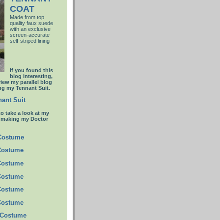
COAT
Made from top
quality faux suede
with an
exclusive
screen-accurate
self-striped lining
If you found this
blog interesting,
view my parallel blog
g my Tennant Suit.
ant Suit
to take a look at my
t making my Doctor
 Costume
Costume
Costume
Costume
Costume
Costume
 Costume