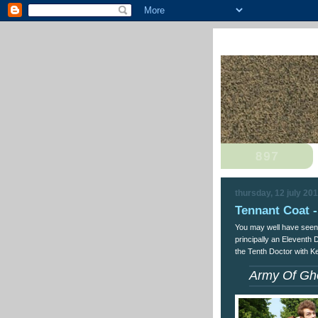
thursday, 12 july 20
Tennant Coat -
You may well have seen
principally an Eleventh 
the Tenth Doctor with K
Army Of Gh