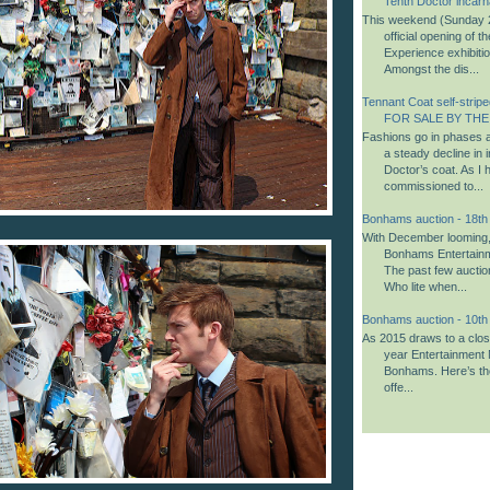
Tenth Doctor incarn
This weekend (Sunday 2
official opening of 
Experience exhibiti
Amongst the dis...
Tennant Coat self-striped
FOR SALE BY THE
Fashions go in phases a
a steady decline in i
Doctor’s coat. As I 
commissioned to...
Bonhams auction - 18t
With December looming, i
Bonhams Entertainm
The past few aucti
Who lite when...
Bonhams auction - 10t
As 2015 draws to a close,
year Entertainment 
Bonhams. Here’s th
offe...