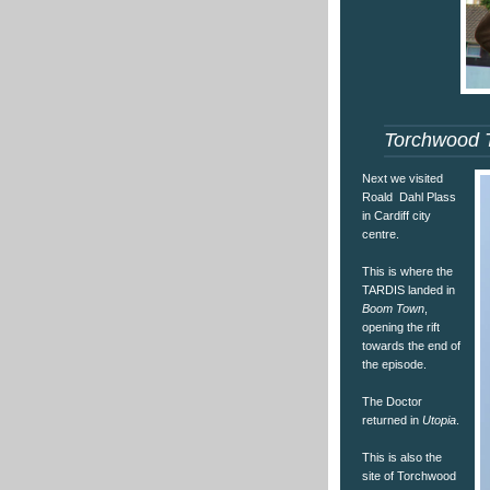
Torchwood 
Next we visited
Roald Dahl Plass
in Cardiff city
centre.
This is where the
TARDIS landed in
Boom Town
,
opening the rift
towards the end of
the episode.
The Doctor
returned in
Utopia
.
This is also the
site of Torchwood