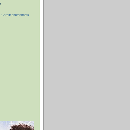
)
 Cardiff photoshoots