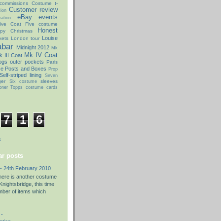
commissions
Costume t-
Customer review
ion
eBay
events
ation
ive Coat
Five costume
Honest
py Christmas
Louise
kets
London tour
abar
Midnight 2012
Mk
Mk IV Coat
 III Coat
ogs
outer pockets
Paris
ce Posts and Boxes
Prop
Self-striped lining
Seven
ger
sleeves
Six costume
oner
Topps costume cards
7
1
6
s
r posts
- 24th February 2010
there is another costume
nightsbridge, this time
umber of items which
 -