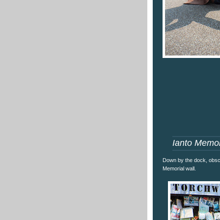
Ianto Memor
Down by the dock, obscu
Memorial wall.