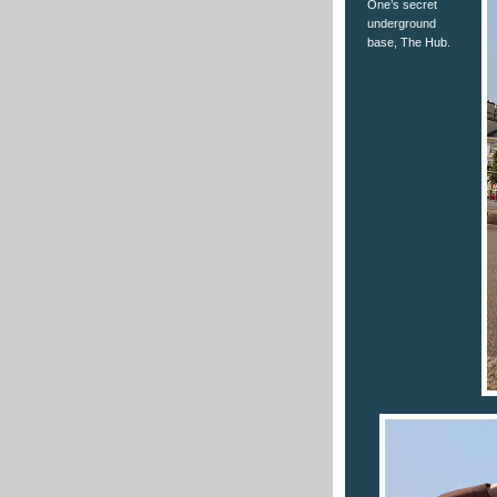
One’s secret
underground
base, The Hub.