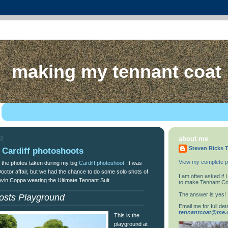
making my tennant coat
12
about me
Steven Ricks T
 Cardiff photoshoots
View my complete pr
 the photos taken during my big
Cardiff photoshoot
. It was
Doctor affair, but we had the chance to do some solo shots of
I am often asked if
evin Coppa wearing the Ultimate Tennant Suit.
to make Tennant Co
The answer is yes!
osts Playground
Email me for full deta
tennantcoat@me
This is the
playground at