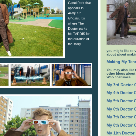
Canel Park that
appears in
Army Of
Ghosts
. It’s
where The
Doctor parks
his TARDIS for
the duration of
the story.
you might like to 
about about makin
Making My Tenn
You may also like 
other blogs abou
Who costumes.
My 3rd Doctor
My 4th Doctor 
My 5th Doctor 
My 6th Doctor 
My 7th Doctor 
My 8th Doctor 
My 11th Doctor