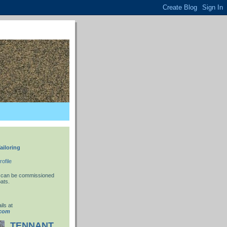
ailoring
ofile
 I can be commissioned
ats.
ils at
.com
TENNANT