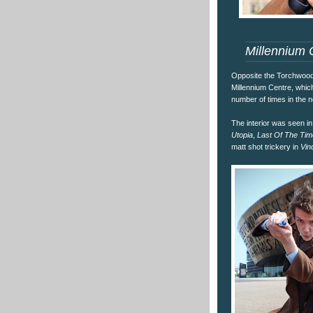
Millennium 
Opposite the Torchwood 
Millennium Centre, whi
number of times in the 
The interior was seen i
Utopia
,
Last Of The Tim
matt shot trickery in
Vin