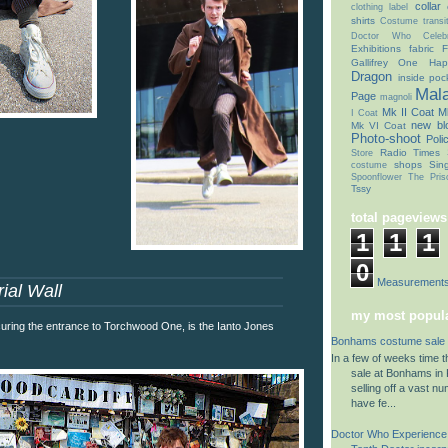
collar
clothing label
shirts
Costume transit
Doctor Who Celebr
Exhibitions
fabric
F
Gallifrey One
Hap
Dragon
inside poc
Mal
Page
magnoli
Mk II Coat
Mk
I Coat
new bl
Mk VI Coat
Photo-shoot
Poli
Radio Times
Store
shops
Sin
costume
Spoonflower
The Pris
Tssy
total pageviews
1
1
1
0
Coat Measurement
ial Wall
my most popula
ring the entrance to Torchwood One, is the Ianto Jones
Bonhams costume sale 
In a few of weeks time 
sale at Bonhams in K
selling off a vast n
have fe...
Doctor Who Experience