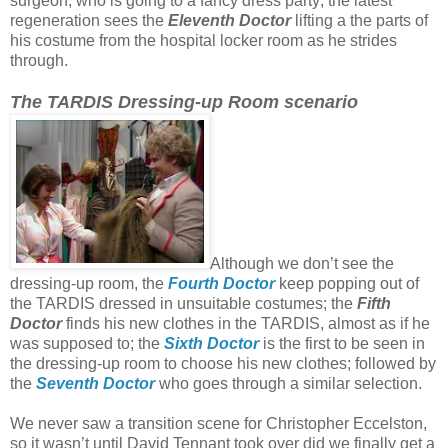
surgeon, who is going to a fancy dress party; the latest
regeneration sees the
Eleventh Doctor
lifting a the parts of
his costume from the hospital locker room as he strides
through.
The TARDIS Dressing-up Room scenario
Although we don’t see the
dressing-up room, the
Fourth Doctor
keep popping out of
the TARDIS dressed in unsuitable costumes; the
Fifth
Doctor
finds his new clothes in the TARDIS, almost as if he
was supposed to; the
Sixth Doctor
is the first to be seen in
the dressing-up room to choose his new clothes; followed by
the
Seventh Doctor
who goes through a similar selection.
We never saw a transition scene for Christopher Eccelston,
so it wasn’t until David Tennant took over did we finally get a