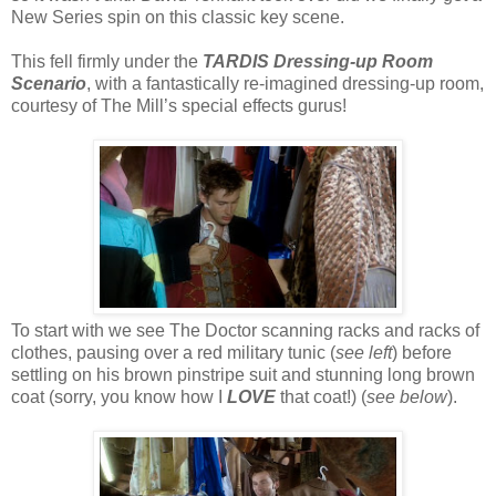
New Series spin on this classic key scene.
This fell firmly under the
TARDIS Dressing-up Room
Scenario
, with a fantastically re-imagined dressing-up room,
courtesy of The Mill’s special effects gurus!
To start with we see The Doctor scanning racks and racks of
clothes, pausing over a red military tunic (
see left
) before
settling on his brown pinstripe suit and stunning long brown
coat (sorry, you know how I
LOVE
that coat!) (
see below
).