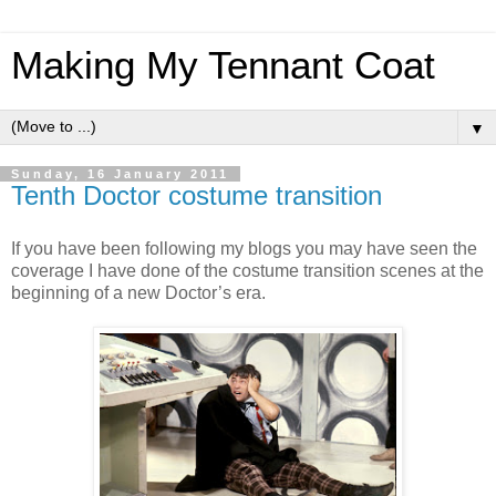
Making My Tennant Coat
▼
Sunday, 16 January 2011
Tenth Doctor costume transition
If you have been following my blogs you may have seen the
coverage I have done of the costume transition scenes at the
beginning of a new Doctor’s era.