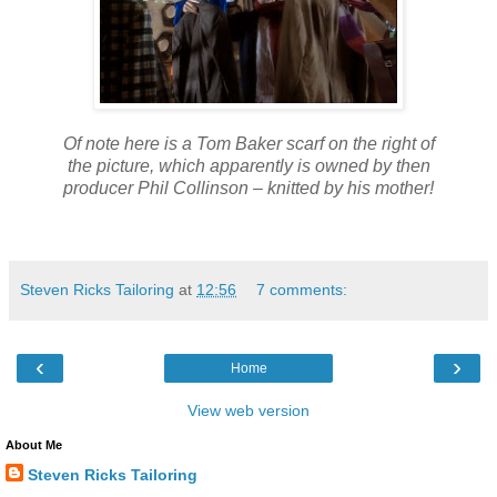
Of note here is a Tom Baker scarf on the right of
the picture, which apparently is owned by then
producer Phil Collinson – knitted by his mother!
Steven Ricks Tailoring
at
12:56
7 comments:
‹
›
Home
View web version
About Me
Steven Ricks Tailoring