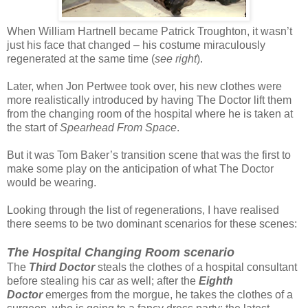
When William Hartnell became Patrick Troughton, it wasn’t
just his face that changed – his costume miraculously
regenerated at the same time (
see right
).
Later, when Jon Pertwee took over, his new clothes were
more realistically introduced by having The Doctor lift them
from the changing room of the hospital where he is taken at
the start of
Spearhead From Space
.
But it was Tom Baker’s transition scene that was the first to
make some play on the anticipation of what The Doctor
would be wearing.
Looking through the list of regenerations, I have realised
there seems to be two dominant scenarios for these scenes:
The Hospital Changing Room scenario
The
Third Doctor
steals the clothes of a hospital consultant
before stealing his car as well; after the
Eighth
Doctor
emerges from the morgue, he takes the clothes of a