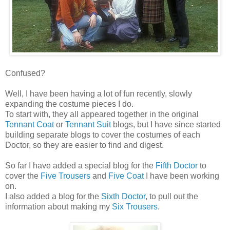
Confused?
Well, I have been having a lot of fun recently, slowly
expanding the costume pieces I do.
To start with, they all appeared together in the original
Tennant Coat
or
Tennant Suit
blogs, but I have since started
building separate blogs to cover the costumes of each
Doctor, so they are easier to find and digest.
So far I have added a special blog for the
Fifth Doctor
to
cover the
Five Trousers
and
Five Coat
I have been working
on.
I also added a blog for the
Sixth Doctor
, to pull out the
information about making my
Six Trousers
.