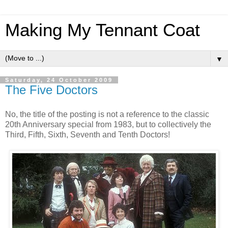
Making My Tennant Coat
▼
Saturday, 24 October 2009
The Five Doctors
No, the title of the posting is not a reference to the classic
20th Anniversary special from 1983, but to collectively the
Third, Fifth, Sixth, Seventh and Tenth Doctors!