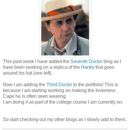
This past week I have added the
Seventh Doctor
blog as I
have been working on a replica of the
Hanky
that goes
around his hat (
see left
).
Now I am adding the
Third Doctor
to the portfolio! This is
because I am starting working on making the Inverness
Cape he is often seen wearing.
I am doing it as part of the college course I am currently on.
So start checking out my other blogs as I slowly add to them.