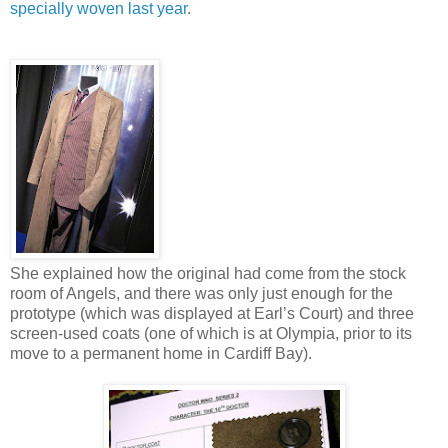
specially woven last year
.
She explained how the original had come from the stock
room of Angels, and there was only just enough for the
prototype (which was displayed at Earl’s Court) and three
screen-used coats (one of which is at Olympia, prior to its
move to a permanent home in Cardiff Bay).