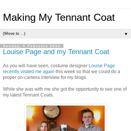
Making My Tennant Coat
▼
Sunday, 5 February 2012
Louise Page and my Tennant Coat
As you will have seen, costume designer
Louise Page
recently visited me again
this week so that we could do a
proper on-camera interview for my blogs.
While she was with me she got the opportunity to see one of
my latest Tennant Coats.