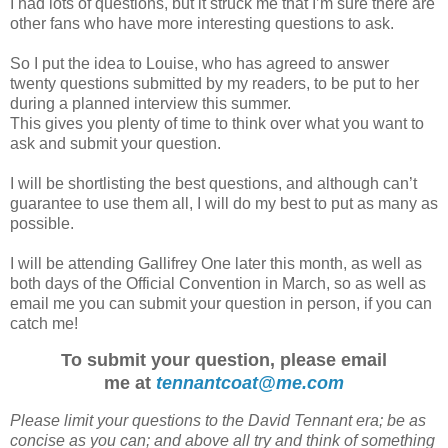
I had lots of questions, but it struck me that I’m sure there are
other fans who have more interesting questions to ask.
So I put the idea to Louise, who has agreed to answer
twenty questions submitted by my readers, to be put to her
during a planned interview this summer.
This gives you plenty of time to think over what you want to
ask and submit your question.
I will be shortlisting the best questions, and although can’t
guarantee to use them all, I will do my best to put as many as
possible.
I will be attending Gallifrey One later this month, as well as
both days of the Official Convention in March, so as well as
email me you can submit your question in person, if you can
catch me!
To submit your question, please email
me at
tennantcoat@me.com
Please limit your questions to the David Tennant era; be as
concise as you can; and above all try and think of something