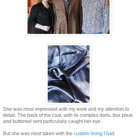
She was most impressed with my work and my attention to
detail. The back of the coat, with its complex darts, box pleat
and buttoned vent particularly caught her eye.
But she was most taken with the
custom lining I had