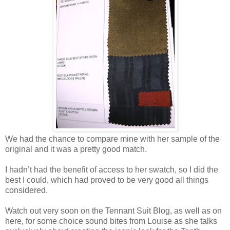
We had the chance to compare mine with her sample of the
original and it was a pretty good match.
I hadn’t had the benefit of access to her swatch, so I did the
best I could, which had proved to be very good all things
considered.
Watch out very soon on the Tennant Suit Blog, as well as on
here, for some choice sound bites from Louise as she talks