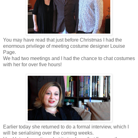
You may have read that just before Christmas I had the
enormous privilege of meeting costume designer Louise
Page.
We had two meetings and I had the chance to chat costumes
with her for over five hours!
Earlier today she returned to do a formal interview, which I
will be serialising over the coming weeks.