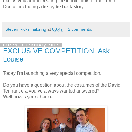
exclusively about creating the iconic look for the Tenth
Doctor, including a tie-by-tie back-story.
Steven Ricks Tailoring
at
08:47
2 comments:
Friday, 3 February 2012
EXCLUSIVE COMPETITION: Ask
Louise
Today I’m launching a very special competition.
Do you have a question about the costumes of the David
Tennant era you’ve always wanted answered?
Well now’s your chance.