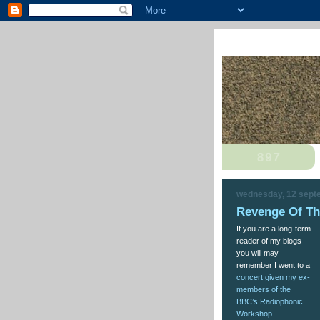
wednesday, 12 sept
Revenge Of T
If you are a long-term
reader of my blogs
you will may
remember I went to a
concert given my ex-
members of the
BBC’s Radiophonic
Workshop
.