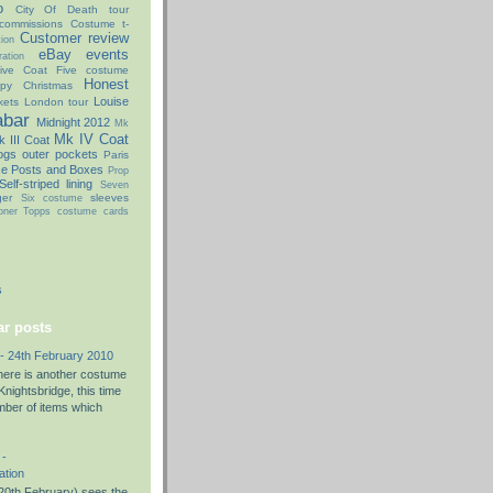
o
City Of Death tour
commissions
Costume t-
Customer review
ion
eBay
events
ation
ive Coat
Five costume
Honest
py Christmas
Louise
kets
London tour
abar
Midnight 2012
Mk
Mk IV Coat
 III Coat
ogs
outer pockets
Paris
ce Posts and Boxes
Prop
Self-striped lining
Seven
ger
sleeves
Six costume
oner
Topps costume cards
s
r posts
- 24th February 2010
there is another costume
nightsbridge, this time
umber of items which
 -
ation
0th February) sees the