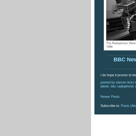
BBC Ne
I do hope it proves to b
posted by
steven ricks t
labels:
bbc radiophonic
Newer Posts
Subscribe to:
Posts (At