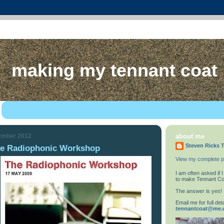
making my tennant coat
ember 2012
about me
Steven Ricks T
he Radiophonic Workshop
View my complete pr
I am often asked if
to make Tennant Co
The answer is yes!
Email me for full deta
tennantcoat@me