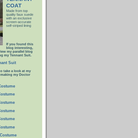
COAT
Made from top
quality faux suede
with an
exclusive
screen-accurate
self-striped lining
If you found this
blog interesting,
view my parallel blog
g my Tennant Suit.
ant Suit
to take a look at my
t making my Doctor
 Costume
Costume
Costume
Costume
Costume
Costume
 Costume