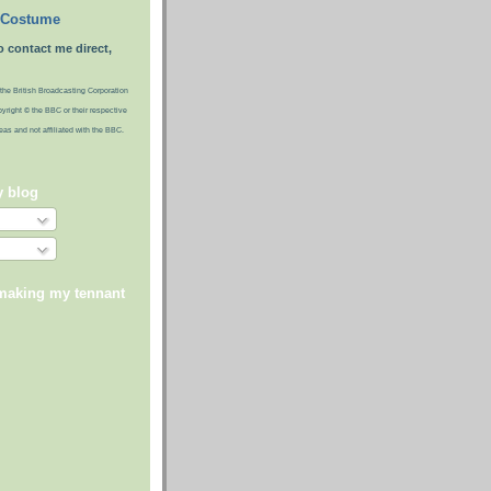
 Costume
o contact me direct,
the British Broadcasting Corporation
pyright © the BBC or their respective
ideas and not affiliated with the BBC.
y blog
 making my tennant
)
)