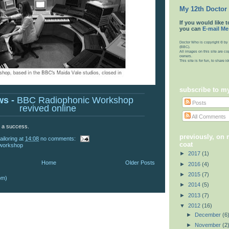
My 12th Doctor
If you would like t
you can
E-mail Me
Doctor Who is copyright © by 
(BBC).
All images on this site are co
owners.
This site is for fun, to share 
subscribe to m
ws -
BBC Radiophonic Workshop
Posts
revived online
All Comments
e a success.
previously, on
ailoring
at
14:08
no comments:
coat
 workshop
►
2017
(1)
Home
Older Posts
►
2016
(4)
►
2015
(7)
om)
►
2014
(5)
►
2013
(7)
▼
2012
(16)
►
December
(6
►
November
(2