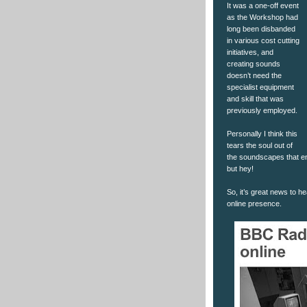
It was a one-off event
as the Workshop had
long been disbanded
in various cost cutting
initiatives, and
creating sounds
doesn’t need the
specialist equipment
and skill that was
previously employed.
Personally I think this
tears the soul out of
the soundscapes that e
but hey!
So, it’s great news to 
online presence.