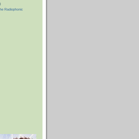
)
he Radiophonic