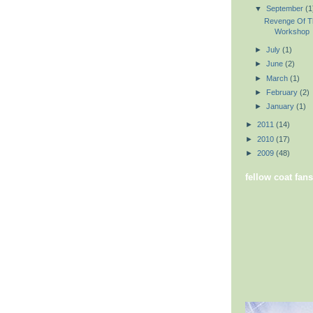
▼
September
(1
Revenge Of T
Workshop
►
July
(1)
►
June
(2)
►
March
(1)
►
February
(2)
►
January
(1)
►
2011
(14)
►
2010
(17)
►
2009
(48)
fellow coat fans