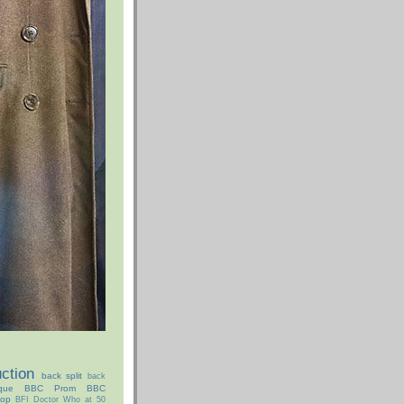
ction
back split
back
que
BBC Prom
BBC
hop
BFI Doctor Who at 50