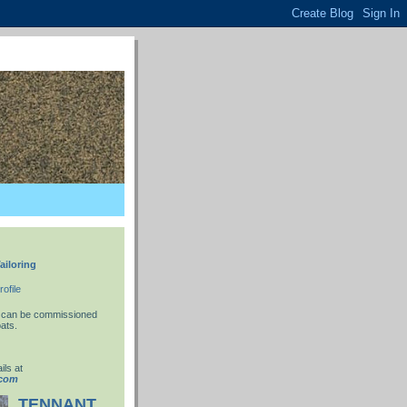
ailoring
ofile
 I can be commissioned
ats.
ils at
.com
TENNANT