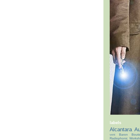
labels
Alcantara
Au
Baron Bouti
vent
Radiophonic Works