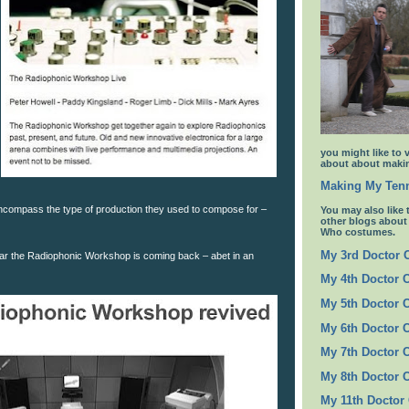
you might like to 
about about makin
Making My Tenn
ncompass the type of production they used to compose for –
You may also like 
other blogs abou
Who costumes.
My 3rd Doctor
hear the Radiophonic Workshop is coming back – abet in an
My 4th Doctor 
My 5th Doctor 
My 6th Doctor 
My 7th Doctor 
My 8th Doctor 
My 11th Doctor