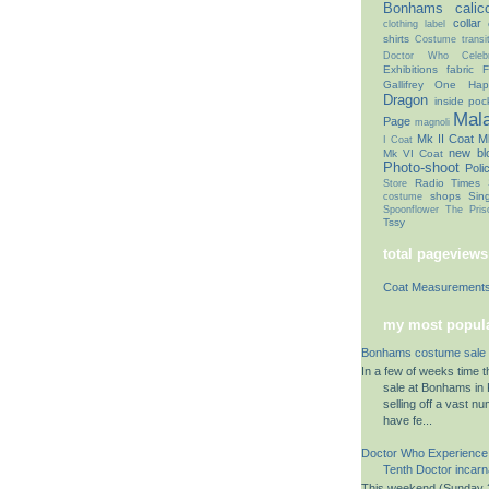
Bonhams
calic
collar
clothing label
shirts
Costume transit
Doctor Who Celebr
Exhibitions
fabric
F
Gallifrey One
Hap
Dragon
inside poc
Mal
Page
magnoli
Mk II Coat
Mk
I Coat
new bl
Mk VI Coat
Photo-shoot
Poli
Radio Times
Store
shops
Sin
costume
Spoonflower
The Pris
Tssy
total pageviews
Coat Measurement
my most popula
Bonhams costume sale 
In a few of weeks time 
sale at Bonhams in K
selling off a vast n
have fe...
Doctor Who Experience
Tenth Doctor incarn
This weekend (Sunday 2