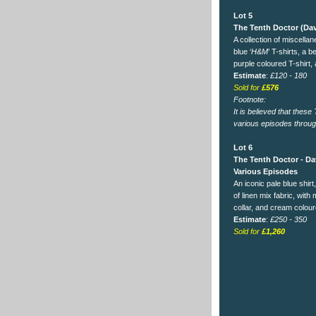
Lot 5
The Tenth Doctor (Dav
A collection of miscella
blue ‘
H&M
’ T-shirts, a b
purple coloured T-shirt, 
Estimate
:
£120 - 180
Sold for
£576
Footnote:
It is believed that thes
various episodes throug
Lot 6
The Tenth Doctor - Da
Various Episodes
An iconic pale blue shirt,
of linen mix fabric, with
collar, and cream colou
Estimate
:
£250 - 350
Sold for
£1,260