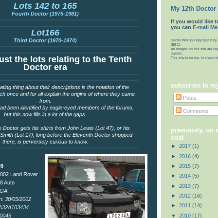
Lots 142 to 165
My 12th Doctor
Fourth Doctor (1975-1981)
If you would like t
you can
E-mail Me
Lot166
Third Doctor (1970-1974)
Doctor Who is copyright © by 
(BBC).
All images on this site are co
owners.
ust the lots relating to the Tenth
This site is for fun, to share 
Doctor era
subscribe to m
ting thing about their descriptions is the notation of the
ich once and for all explain the origins of where they came
Posts
from.
 had been identified by eagle-eyed members of the forums,
Comments
but this now fills in a lot of the gaps.
 Doctor gets his shirts from John Lewis (Lot 47), or his
previously, on
Smith (Lot 17), long before the Eleventh Doctor shopped
coat
there, is perversely curious to know.
►
2017
(1)
►
2016
(4)
09
►
2015
(7)
002 Land Rover
►
2014
(5)
8 Auto
►
2013
(7)
AOA
►
2012
(16)
on:
30/05/2002
►
2011
(14)
32A103434
0045
▼
2010
(17)