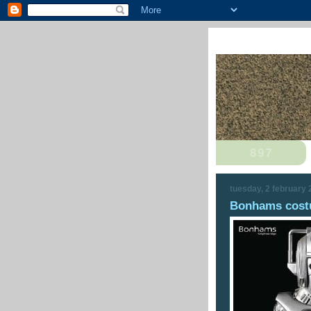
tuesday, 2 february
Bonhams costu