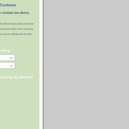
 Costume
o contact me direct,
the British Broadcasting Corporation
pyright © the BBC or their respective
ideas and not affiliated with the BBC.
y blog
 making my tennant