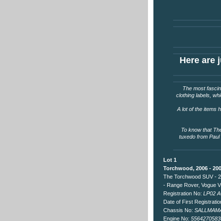
Here are j
The most fascina
clothing labels, wh
A lot of the items
To know that The
tuxedo from Paul 
Lot 1
Torchwood, 2006 - 20
The Torchwood SUV - 2
- Range Rover, Vogue V
Registration No:
LP02 
Date of First Registrati
Chassis No:
SALLMAMA
Engine No:
5564270583