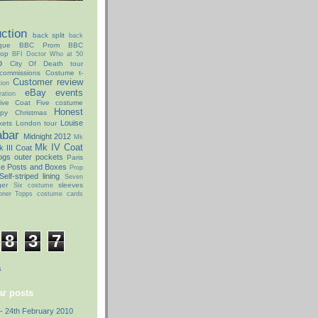
ction
back split
back
que
BBC Prom
BBC
hop
BFI Doctor Who at 50
o
City Of Death tour
commissions
Costume t-
Customer review
ion
eBay
events
ation
ive Coat
Five costume
Honest
py Christmas
Louise
kets
London tour
abar
Midnight 2012
Mk
Mk IV Coat
 III Coat
ogs
outer pockets
Paris
ce Posts and Boxes
Prop
Self-striped lining
Seven
ger
sleeves
Six costume
oner
Topps costume cards
8
3
7
s
r posts
- 24th February 2010