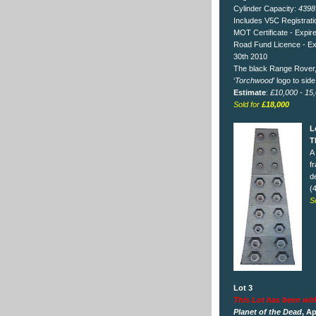
Cylinder Capacity:
4398
Includes V5C Registrat
MOT Certificate - Expire
Road Fund Licence - E
30th 2010
The black Range Rover, w
‘
Torchwood
’ logo to side
Estimate
:
£10,000 - 15
Sold for
£18,000
L
T
A
f
d
(
S
Lot 3
This Lot has been wi
Planet of the Dead
, Ap