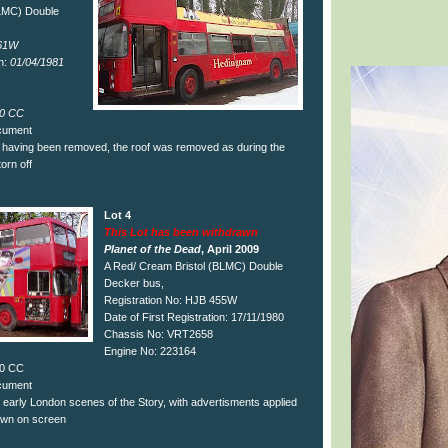
BLMC) Double
61W
on:
01/04/1981
0 CC
ocument
of having been removed, the roof was removed as during the
torn off
Lot 4
This Lot has been withdrawn
Planet of the Dead
, April 2009
A Red/ Cream Bristol (BLMC) Double
Decker bus,
Registration No: HJB 455W
Date of First Registration: 17/11/1980
Chassis No: VRT2658
Engine No: 223164
50 CC
ocument
 early London scenes of the Story, with advertisments applied
own on screen