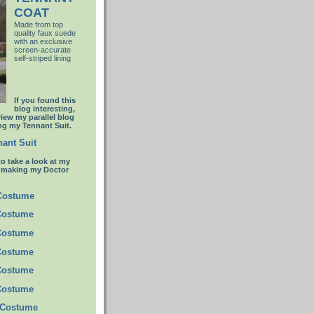
COAT
Made from top
quality faux suede
with an
exclusive
screen-accurate
self-striped lining
If you found this
blog interesting,
view my parallel blog
g my Tennant Suit.
ant Suit
to take a look at my
t making my Doctor
 Costume
Costume
Costume
Costume
Costume
Costume
 Costume