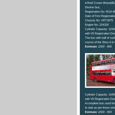
A Red/ Cream Bristol(
Decker bus,
Registration No:
RUA 4
Date of First Registrati
Chassis No:
VRT2875
Engine No:
224326
Cylinder Capacity:
1045
with V5 Registration D
The bus with half of ro
course of the Story it is 
Estimate
:
£500 - 800
Cylinder Capacity: 104
with V5 Registration D
A complete bus used for
to side as per those sh
Estimate
:
£500 - 800