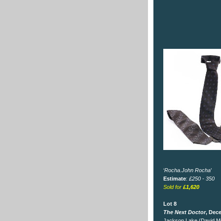
‘
Rocha.John Rocha
’
Estimate
:
£250 - 350
Sold for
£1,620
Lot 8
The Next Doctor
, Dec
Jackson Lake (David Mo