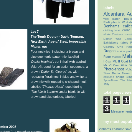
labels
Alcantara
Au
Baron Bouti
vent
Radiophonic Works
Bonhams
calic
collar
clothing label
Lot 7
shirts
Costume transit
The Tenth Doctor - David Tennant,
Doctor Who Celebr
New Earth, Age of Steel, Impossible
Exhibitions
fabric
F
Planet
, etc
Gallifrey One
Hap
Dragon
inside poc
Four neckties, including; a brown and
Mal
blue geometric pattern tie, labelled
Page
magnoli
Mk II Coat
Mk
‘
Daniel Hechter
’, cut in half with applied
I Coat
new bl
Mk VI Coat
Velcro®, used for an action sequence, a
Photo-shoot
Poli
brown ‘
Duffer St. George
’ tie, with
Radio Times
Store
repeating floral motif in blue and white, a
shops
Sin
costume
Spoonflower
The Pris
brown tie with repeating s-shaped motif,
Tssy
labelled ‘
Thomas Nash
’, used during
‘
The Idiot’s Lantern
’ and a black tie with
total pageviews
brown and blue stripes, labelled
1
1
1
3
Coat Measurement
my most popula
ember 2008
Bonhams costume sale 
rrissey), a complete costume,