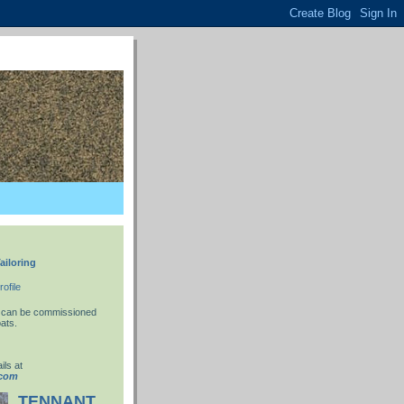
ailoring
ofile
 I can be commissioned
ats.
ils at
.com
TENNANT