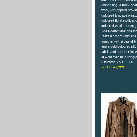
comprising; a frock coa
wool, with applied brown 
coloured brocade waistc
coloured floral motif, an
coloured wool trousers, a
The Costumiers
’ and in
2008
’ a cream coloured V
together with a pair of 
and a gold coloured silk
fabric and a further br
of wool, with blue lining
Estimate
:
£500 - 600
Sold for
£3,120