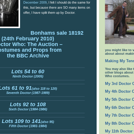
December 2009
, I felt I should do the same for
this, but because there are SO many items on
offer, I have split them up by Doctor.
Bonhams sale 18192
(24th February 2010)
ctor Who: The Auction –
ostumes and Props from
you might like to 
about about makin
the BBC Archive
Making My Tenn
You may also like 
Lots 54 to 60
other blogs abou
Who costumes.
Ninth Doctor (2005)
My 3rd Doctor
Lots 61 to 91
(also 118 to 120)
My 4th Doctor 
Seventh Doctor (1987-1989)
My 5th Doctor 
Lots 92 to 108
My 6th Doctor 
Sixth Doctor (1984-1986)
My 7th Doctor 
Lots 109 to 141
(also 95)
My 8th Doctor 
Fifth Doctor (1981-1984)
My 11th Doctor