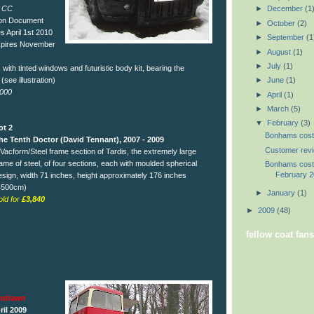
 CC
►
December
(1
ion Document
►
October
(2)
s April 1st 2010
►
September
(1
xpires November
►
August
(1)
►
July
(1)
ith tinted windows and futuristic body kit, bearing the
 (see illustration)
►
June
(1)
,000
►
April
(1)
►
March
(5)
▼
February
(3)
ot 2
Bonhams costu
he Tenth Doctor (David Tennant), 2007 - 2009
Customer rev
 Vacform/Steel frame section of Tardis, the extremely large
rame of steel, of four sections, each with moulded spherical
Bonhams costu
February 
esign, width 71 inches, height approximately 176 inches
4500cm)
►
January
(1)
old for
£3,840
►
2009
(48)
fellow coat fans
thdrawn
ril 2009