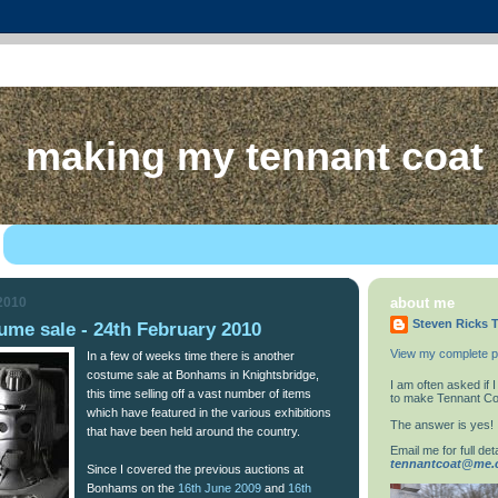
making my tennant coat
 2010
about me
Steven Ricks T
me sale - 24th February 2010
View my complete pr
In a few of weeks time there is another
costume sale at Bonhams in Knightsbridge,
I am often asked if
this time selling off a vast number of items
to make Tennant Co
which have featured in the various exhibitions
The answer is yes!
that have been held around the country.
Email me for full deta
tennantcoat@me
Since I covered the previous auctions at
Bonhams on the
16th June 2009
and
16th