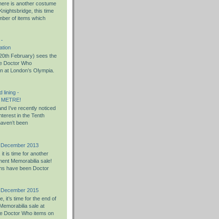
there is another costume
nightsbridge, this time
umber of items which
 -
ation
0th February) sees the
the Doctor Who
on at London’s Olympia.
 lining -
 METRE!
nd I’ve recently noticed
nterest in the Tenth
haven’t been
h December 2013
t is time for another
ent Memorabilia sale!
ons have been Doctor
h December 2015
 it’s time for the end of
Memorabilia sale at
e Doctor Who items on