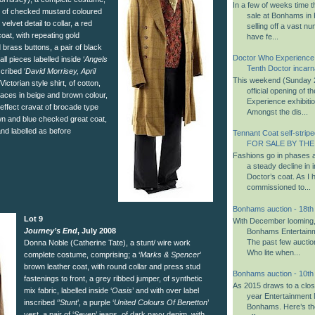
In a few of weeks time 
t of checked mustard coloured
sale at Bonhams in K
velvet detail to collar, a red
selling off a vast n
oat, with repeating gold
have fe...
d brass buttons, a pair of black
Doctor Who Experience
ll pieces labelled inside ‘
Angels
Tenth Doctor incarn
scribed ‘
David Morrisey, April
This weekend (Sunday 2
ictorian style shirt, of cotton,
official opening of 
braces in beige and brown colour,
Experience exhibiti
 effect cravat of brocade type
Amongst the dis...
own and blue checked great coat,
 and labelled as before
Tennant Coat self-striped
FOR SALE BY THE
Fashions go in phases a
a steady decline in i
Doctor’s coat. As I 
commissioned to...
Bonhams auction - 18t
Lot 9
With December looming, i
Journey’s End
, July 2008
Bonhams Entertainm
The past few aucti
Donna Noble (Catherine Tate), a stunt/ wire work
Who lite when...
complete costume, comprising; a ‘
Marks & Spencer
’
brown leather coat, with round collar and press stud
Bonhams auction - 10t
fastenings to front, a grey ribbed jumper, of synthetic
As 2015 draws to a close,
mix fabric, labelled inside ‘
Oasis
’ and with over label
year Entertainment 
inscribed ‘’
Stunt
’, a purple ‘
United Colours Of Benetton
’
Bonhams. Here’s th
vest, a pair of ‘
Seven
’ jeans, of dark navy denim, with