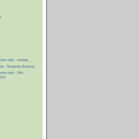
)
)
me sale - viewing
iew - Benjamin Rudman
me sale - 24th
2010