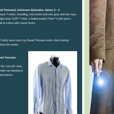
id Tennant), Unknown Episodes, Series 2 - 4
neous T-shirts, including; one brown and one grey and two navy
eige/ grey ‘
GAP
’ T-shirt, a faded purple ‘
Fahri
’ T-shirt and a
all of cotton with round necks
e T-shirts were worn by David Tennant under shirts during
hout the series.
vid Tennant,
 the ‘
Uni Qlo
’ shirt,
 make-up staining to
red buttons