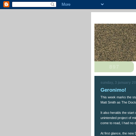
sunday, 3 january 2
Geronimo!
This week marks the sta
Matt Smith as The Docto
It also heralds the start
unintended project of m
come to read, I had no d
At first glance, the new