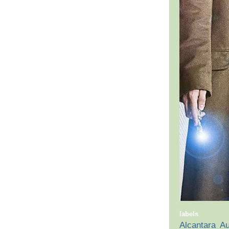
labels
Alcantara
Au