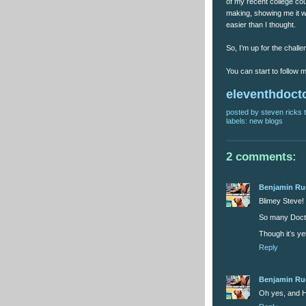
of my recent college co
making, showing me it was
easier than I thought.
So, I’m up for the challen
You can start to follow
eleventhdoct
posted by
steven ricks t
labels:
new blogs
2 comments:
Benjamin R
Blimey Steve!
So many Docto
Though itʻs ye
Reply
Benjamin R
Oh yes, and H