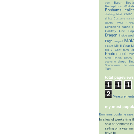
Baron Bouti
vent
Radiophonic Works
Bonhams
calic
collar
clothing label
shirts
Costume transit
Doctor Who Celebr
Exhibitions
fabric
F
Gallifrey One
Hap
Dragon
inside poc
Mal
Page
magnoli
Mk II Coat
Mk
I Coat
new bl
Mk VI Coat
Photo-shoot
Poli
Radio Times
Store
shops
Sin
costume
Spoonflower
The Pris
Tssy
total pageviews
1
1
1
2
Coat Measurement
my most popula
Bonhams costume sale 
In a few of weeks time 
sale at Bonhams in K
selling off a vast n
have fe...