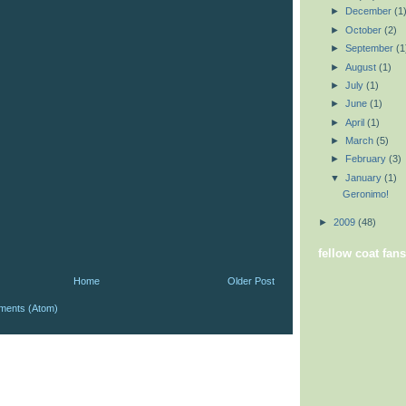
►
December
(1
►
October
(2)
►
September
(1
►
August
(1)
►
July
(1)
►
June
(1)
►
April
(1)
►
March
(5)
►
February
(3)
▼
January
(1)
Geronimo!
►
2009
(48)
fellow coat fans
Home
Older Post
ments (Atom)