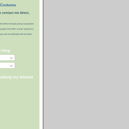
 Costume
o contact me direct,
the British Broadcasting Corporation
pyright © the BBC or their respective
ideas and not affiliated with the BBC.
y blog
 making my tennant