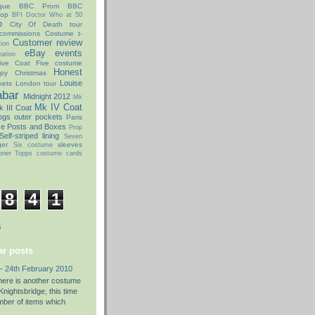
que
BBC Prom
BBC
hop
BFI Doctor Who at 50
o
City Of Death tour
commissions
Costume t-
Customer review
ion
eBay
events
ation
ive Coat
Five costume
Honest
py Christmas
Louise
kets
London tour
abar
Midnight 2012
Mk
Mk IV Coat
 III Coat
ogs
outer pockets
Paris
ce Posts and Boxes
Prop
Self-striped lining
Seven
ger
sleeves
Six costume
oner
Topps costume cards
8
4
1
s
r posts
- 24th February 2010
there is another costume
nightsbridge, this time
umber of items which