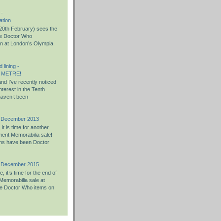
 -
ation
0th February) sees the
the Doctor Who
on at London’s Olympia.
 lining -
 METRE!
nd I’ve recently noticed
nterest in the Tenth
haven’t been
h December 2013
t is time for another
ent Memorabilia sale!
ons have been Doctor
h December 2015
 it’s time for the end of
Memorabilia sale at
e Doctor Who items on