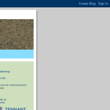
ailoring
ofile
 I can be commissioned
ats.
ils at
.com
TENNANT