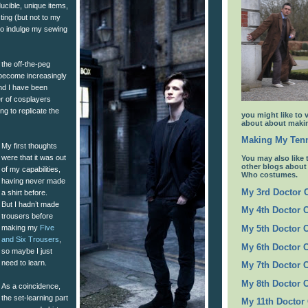
ucible, unique items,
sting (but not to my
I to indulge my sewing
the off-the-peg
become increasingly
and I have been
 of cosplayers
ing to replicate the
you might like to 
about about makin
Making My Tenn
My first thoughts
were that it was out
You may also like 
other blogs abou
of my capabilities,
Who costumes.
having never made
My 3rd Doctor
a shirt before.
But I hadn’t made
My 4th Doctor 
trousers before
making my
Five
My 5th Doctor 
and Six Trousers
,
My 6th Doctor 
so maybe I just
need to learn.
My 7th Doctor 
My 8th Doctor 
As a coincidence,
the set-learning part
My 11th Doctor