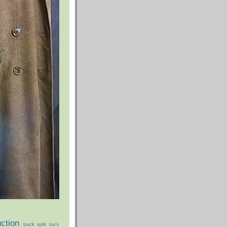
ction
back split
back