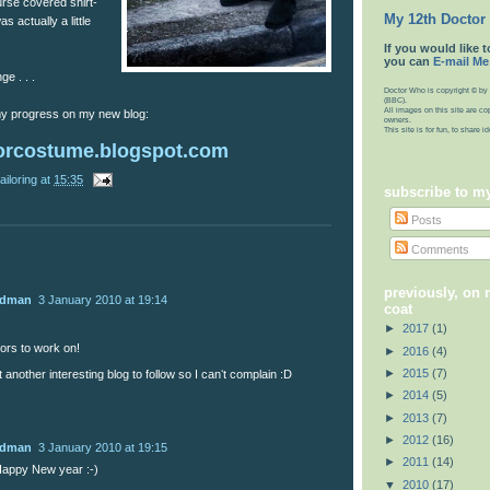
urse covered shirt-
My 12th Doctor
 actually a little
If you would like t
you can
E-mail Me
ge . . .
Doctor Who is copyright © by 
(BBC).
All images on this site are co
 my progress on my new blog:
owners.
This site is for fun, to share 
orcostume.blogspot.com
ailoring
at
15:35
subscribe to m
Posts
Comments
previously, on
udman
3 January 2010 at 19:14
coat
►
2017
(1)
rs to work on!
►
2016
(4)
►
2015
(7)
t another interesting blog to follow so I canʻt complain :D
►
2014
(5)
►
2013
(7)
►
2012
(16)
udman
3 January 2010 at 19:15
►
2011
(14)
appy New year :-)
▼
2010
(17)