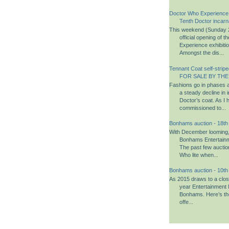
Doctor Who Experience
Tenth Doctor incarn
This weekend (Sunday 2
official opening of 
Experience exhibiti
Amongst the dis...
Tennant Coat self-striped
FOR SALE BY THE
Fashions go in phases a
a steady decline in i
Doctor’s coat. As I 
commissioned to...
Bonhams auction - 18t
With December looming, i
Bonhams Entertainm
The past few aucti
Who lite when...
Bonhams auction - 10t
As 2015 draws to a close,
year Entertainment 
Bonhams. Here’s th
offe...