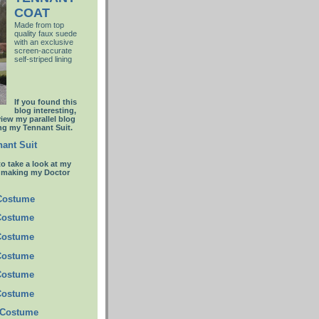
COAT
Made from top
quality faux suede
with an
exclusive
screen-accurate
self-striped lining
If you found this
blog interesting,
view my parallel blog
g my Tennant Suit.
ant Suit
to take a look at my
t making my Doctor
 Costume
Costume
Costume
Costume
Costume
Costume
 Costume