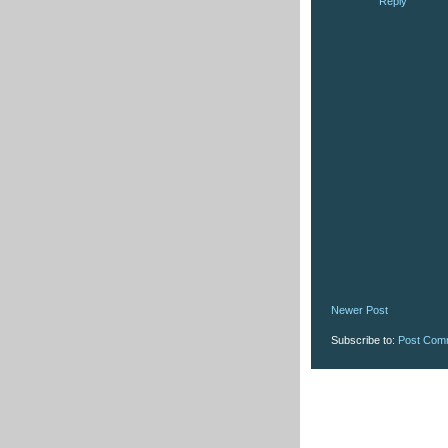
Reply
Newer Post
Subscribe to:
Post Com