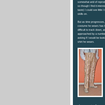
somewhat arid of reprod
so though I find it intere
taste) I could see little 
skills on.
But as time progresses, 
costume he wears has 
difficult to track down, 
approached by a number
asking if I would be look
shirt he wears.