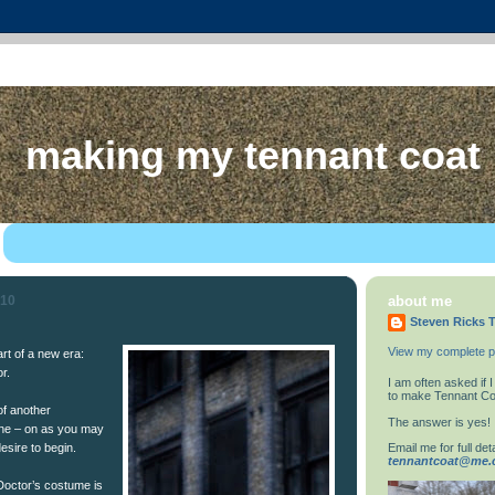
making my tennant coat
010
about me
Steven Ricks T
View my complete pr
rt of a new era:
r.
I am often asked if
to make Tennant Co
 of another
The answer is yes!
ine – on as you may
Email me for full deta
esire to begin.
tennantcoat@me
 Doctor’s costume is