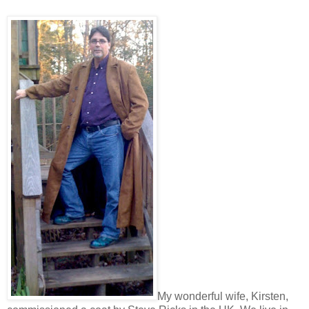
My wonderful wife, Kirsten,