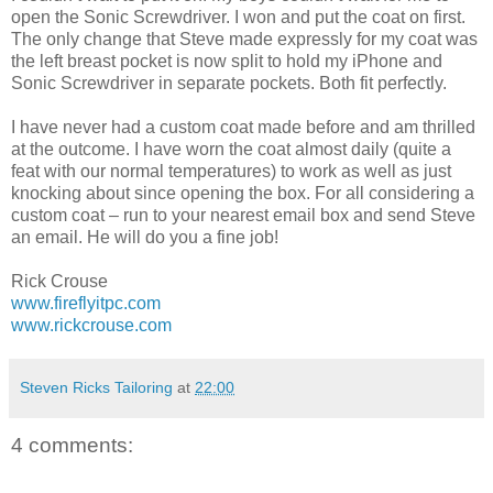
open the Sonic Screwdriver. I won and put the coat on first.
The only change that Steve made expressly for my coat was
the left breast pocket is now split to hold my iPhone and
Sonic Screwdriver in separate pockets. Both fit perfectly.
I have never had a custom coat made before and am thrilled
at the outcome. I have worn the coat almost daily (quite a
feat with our normal temperatures) to work as well as just
knocking about since opening the box. For all considering a
custom coat – run to your nearest email box and send Steve
an email. He will do you a fine job!
Rick Crouse
www.fireflyitpc.com
www.rickcrouse.com
Steven Ricks Tailoring
at
22:00
4 comments: