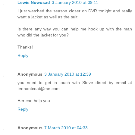
Lewis Nowosad
3 January 2010 at 09:11
I just watched the season closer on DVR tonight and really
want a jacket as well as the suit.
Is there any way you can help me hook up with the man
who did the jacket for you?
Thanks!
Reply
Anonymous
3 January 2010 at 12:39
you need to get in touch with Steve direct by email at
tennantcoat@me.com.
Her can help you.
Reply
Anonymous
7 March 2010 at 04:33