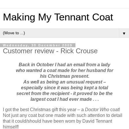
Making My Tennant Coat
▼
Wednesday, 30 December 2009
Customer review - Rick Crouse
Back in October I had an email from a lady
who wanted a coat made for her husband for
his Christmas present.
As well as being an unusual request –
especially since it was being kept a total
secret from the recipient - it proved to be the
largest coat I had ever made . . .
I got the best Christmas gift this year – a
Doctor Who
coat!
Not just any coat but one made with such attention to detail
that it could/should have been worn by David Tennant
himself!