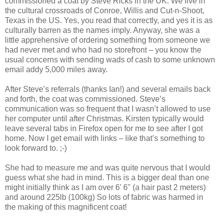
commissioned a coat by Steve Ricks in the UK. We live in
the cultural crossroads of Conroe, Willis and Cut-n-Shoot,
Texas in the US. Yes, you read that correctly, and yes it is as
culturally barren as the names imply. Anyway, she was a
little apprehensive of ordering something from someone we
had never met and who had no storefront – you know the
usual concerns with sending wads of cash to some unknown
email addy 5,000 miles away.
After Steve’s referrals (thanks Ian!) and several emails back
and forth, the coat was commissioned. Steve’s
communication was so frequent that I wasn’t allowed to use
her computer until after Christmas. Kirsten typically would
leave several tabs in Firefox open for me to see after I got
home. Now I get email with links – like that’s something to
look forward to. ;-)
She had to measure me and was quite nervous that I would
guess what she had in mind. This is a bigger deal than one
might initially think as I am over 6' 6" (a hair past 2 meters)
and around 225lb (100kg) So lots of fabric was harmed in
the making of this magnificent coat!