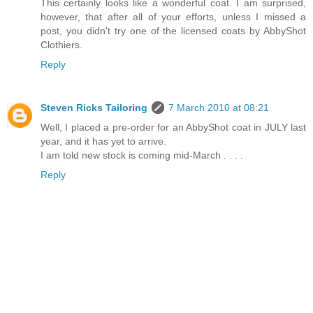
This certainly looks like a wonderful coat. I am surprised,
however, that after all of your efforts, unless I missed a
post, you didn't try one of the licensed coats by AbbyShot
Clothiers.
Reply
Steven Ricks Tailoring
7 March 2010 at 08:21
Well, I placed a pre-order for an AbbyShot coat in JULY last
year, and it has yet to arrive.
I am told new stock is coming mid-March . . . .
Reply