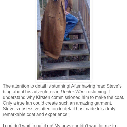
The attention to detail is stunning! After having read Steve’s
blog about his adventures in
Doctor Who
costuming, I
understand why Kirsten commissioned him to make the coat.
Only a true fan could create such an amazing garment.
Steve’s obsessive attention to detail has made for a truly
remarkable coat and experience.
I couldn’t wait to put it on! My boys couldn’t wait for me to