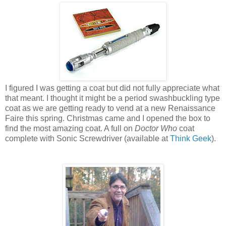
I figured I was getting a coat but did not fully appreciate what
that meant. I thought it might be a period swashbuckling type
coat as we are getting ready to vend at a new Renaissance
Faire this spring. Christmas came and I opened the box to
find the most amazing coat. A full on
Doctor Who
coat
complete with Sonic Screwdriver (available at
Think Geek
).