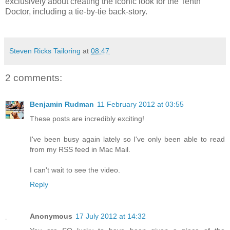
exclusively about creating the iconic look for the Tenth
Doctor, including a tie-by-tie back-story.
Steven Ricks Tailoring
at
08:47
2 comments:
Benjamin Rudman
11 February 2012 at 03:55
These posts are incredibly exciting!
I've been busy again lately so I've only been able to read
from my RSS feed in Mac Mail.
I can't wait to see the video.
Reply
Anonymous
17 July 2012 at 14:32