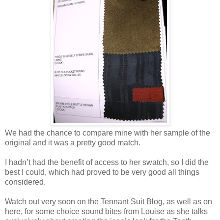
We had the chance to compare mine with her sample of the
original and it was a pretty good match.
I hadn’t had the benefit of access to her swatch, so I did the
best I could, which had proved to be very good all things
considered.
Watch out very soon on the Tennant Suit Blog, as well as on
here, for some choice sound bites from Louise as she talks