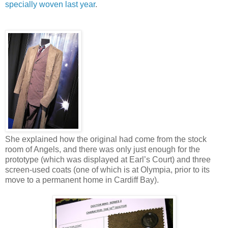
specially woven last year
.
She explained how the original had come from the stock
room of Angels, and there was only just enough for the
prototype (which was displayed at Earl’s Court) and three
screen-used coats (one of which is at Olympia, prior to its
move to a permanent home in Cardiff Bay).