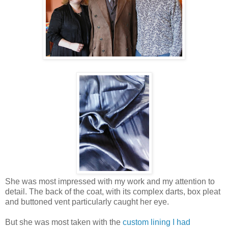
She was most impressed with my work and my attention to
detail. The back of the coat, with its complex darts, box pleat
and buttoned vent particularly caught her eye.
But she was most taken with the
custom lining I had