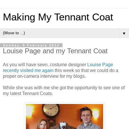
Making My Tennant Coat
▼
Sunday, 5 February 2012
Louise Page and my Tennant Coat
As you will have seen, costume designer
Louise Page
recently visited me again
this week so that we could do a
proper on-camera interview for my blogs.
While she was with me she got the opportunity to see one of
my latest Tennant Coats.