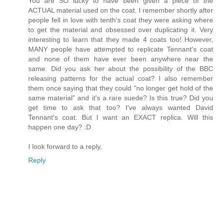
You are SO lucky to have been given a piece of the
ACTUAL material used on the coat. I remember shortly after
people fell in love with tenth's coat they were asking where
to get the material and obsessed over duplicating it. Very
interesting to learn that they made 4 coats too! However,
MANY people have attempted to replicate Tennant's coat
and none of them have ever been anywhere near the
same. Did you ask her about the possibility of the BBC
releasing patterns for the actual coat? I also remember
them once saying that they could "no longer get hold of the
same material" and it's a rare suede? Is this true? Did you
get time to ask that too? I've always wanted David
Tennant's coat. But I want an EXACT replica. Will this
happen one day? :D
I look forward to a reply.
Reply