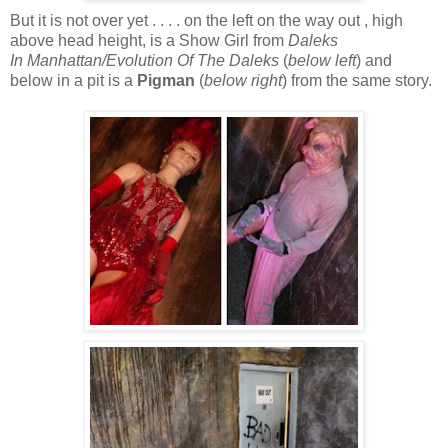
But it is not over yet . . . . on the left on the way out , high
above head height, is a Show Girl from
Daleks
In Manhattan/Evolution Of The Daleks
(
below
left
) and
below in a pit is a
Pigman
(
below right
) from the same story.