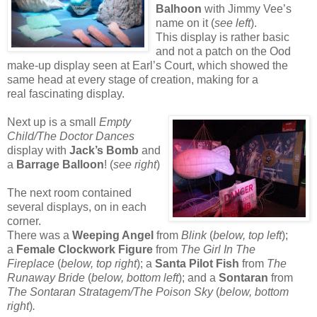
Balhoon
with Jimmy Vee’s
name on it (
see left
).
This display is rather basic
and not a patch on the Ood
make-up display seen at Earl’s Court, which showed the
same head at every stage of creation, making for a
real fascinating display.
Next up is a small
Empty
Child/The Doctor Dances
display with
Jack’s Bomb
and
a
Barrage Balloon
! (
see right
)
The next room contained
several displays, on in each
corner.
There was a
Weeping Angel
from
Blink
(
below, top left
);
a
Female Clockwork Figure
from
The Girl In The
Fireplace
(
below, top right
); a
Santa Pilot Fish
from
The
Runaway Bride
(
below, bottom left
); and a
Sontaran
from
The Sontaran Stratagem/The Poison Sky
(
below, bottom
right
)
.