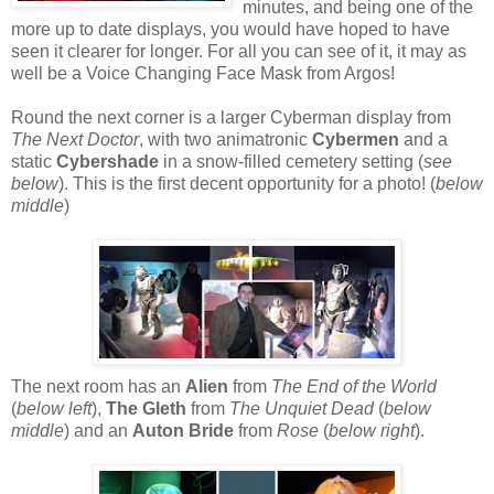
minutes, and being one of the
more up to date displays, you would have hoped to have
seen it clearer for longer. For all you can see of it, it may as
well be a Voice Changing Face Mask from Argos!
Round the next corner is a larger Cyberman display from
The Next Doctor
, with two animatronic
Cybermen
and a
static
Cybershade
in a snow-filled cemetery setting (
see
below
). This is the first decent opportunity for a photo! (
below
middle
)
The next room has an
Alien
from
The End of the World
(
below left
),
The Gleth
from
The Unquiet Dead
(
below
middle
) and an
Auton Bride
from
Rose
(
below right
).