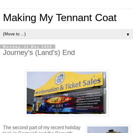
Making My Tennant Coat
▼
Monday, 11 May 2009
Journey’s (Land’s) End
The second part of my recent holiday