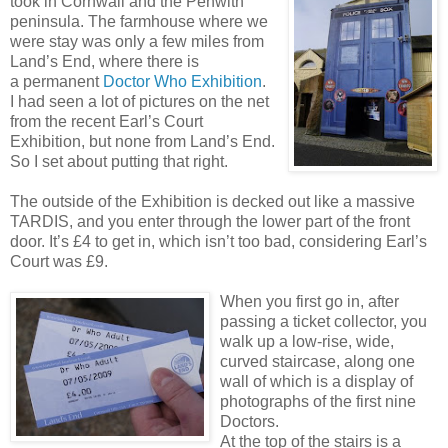
took in Cornwall and the Penwith
peninsula. The farmhouse where we
were stay was only a few miles from
Land’s End, where there is
a permanent
Doctor Who Exhibition
.
I had seen a lot of pictures on the net
from the recent Earl’s Court
Exhibition, but none from Land’s End.
So I set about putting that right.
The outside of the Exhibition is decked out like a massive
TARDIS, and you enter through the lower part of the front
door. It’s £4 to get in, which isn’t too bad, considering Earl’s
Court was £9.
When you first go in, after
passing a ticket collector, you
walk up a low-rise, wide,
curved staircase, along one
wall of which is a display of
photographs of the first nine
Doctors.
At the top of the stairs is a