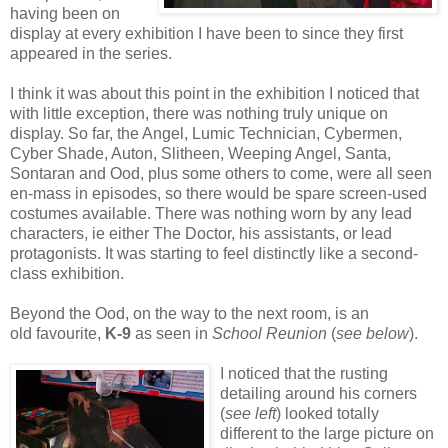
having been on
display at every exhibition I have been to since they first
appeared in the series.
I think it was about this point in the exhibition I noticed that
with little exception, there was nothing truly unique on
display. So far, the Angel, Lumic Technician, Cybermen,
Cyber Shade, Auton, Slitheen, Weeping Angel, Santa,
Sontaran and Ood, plus some others to come, were all seen
en-mass in episodes, so there would be spare screen-used
costumes available. There was nothing worn by any lead
characters, ie either The Doctor, his assistants, or lead
protagonists. It was starting to feel distinctly like a second-
class exhibition.
Beyond the Ood, on the way to the next room, is an
old favourite,
K-9
as seen in
School Reunion
(
see below
).
I noticed that the rusting
detailing around his corners
(
see left
) looked totally
different to the large picture on