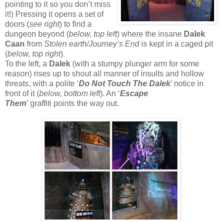
pointing to it so you don’t miss
it!) Pressing it opens a set of
doors (
see right
) to find a
dungeon beyond (
below, top left
) where the insane
Dalek
Caan
from
Stolen earth/Journey’s End
is kept in a caged pit
(
below, top right
).
To the left, a
Dalek
(with a stumpy plunger arm for some
reason) rises up to shout all manner of insults and hollow
threats, with a polite ‘
Do Not Touch The Dalek
’ notice in
front of it (
below, bottom left
). An ‘
Escape
Them
’ graffiti points the way out.