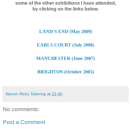
some of the other exhibitions I have attended,
by clicking on the links below.
LAND’S END (May 2009)
EARLS COURT (July 2008)
MANCHESTER (June 2007)
BRIGHTON (October 2005)
Steven Ricks Tailoring
at
21:40
No comments:
Post a Comment