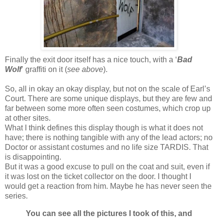
Finally the exit door itself has a nice touch, with a ‘
Bad
Wolf
’ graffiti on it (
see above
).
So, all in okay an okay display, but not on the scale of Earl’s
Court. There are some unique displays, but they are few and
far between some more often seen costumes, which crop up
at other sites.
What I think defines this display though is what it does not
have; there is nothing tangible with any of the lead actors; no
Doctor or assistant costumes and no life size TARDIS. That
is disappointing.
But it was a good excuse to pull on the coat and suit, even if
it was lost on the ticket collector on the door. I thought I
would get a reaction from him. Maybe he has never seen the
series.
You can see all the pictures I took of this, and