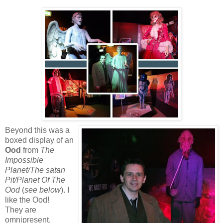
Beyond this was a
boxed display of an
Ood
from
The
Impossible
Planet/The satan
Pit/Planet Of The
Ood
(
see below
). I
like the Ood!
They are
omnipresent,