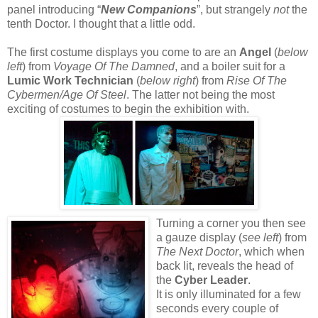
panel introducing “
New Companions
”, but strangely
not
the
tenth Doctor. I thought that a little odd.
The first costume displays you come to are an
Angel
(
below
left
) from
Voyage Of The Damned
, and a boiler suit for a
Lumic Work Technician
(
below right
) from
Rise Of The
Cybermen/Age Of Steel
. The latter not being the most
exciting of costumes to begin the exhibition with.
Turning a corner you then see
a gauze display (
see left
) from
The Next Doctor
, which when
back lit, reveals the head of
the
Cyber Leader
.
It is only illuminated for a few
seconds every couple of