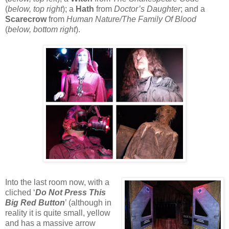
(
below, top right
); a
Hath
from
Doctor’s Daughter
; and a
Scarecrow
from
Human Nature/The Family Of Blood
(
below, bottom right
).
Into the last room now, with a
cliched ‘
Do Not Press This
Big Red Button
’ (although in
reality it is quite small, yellow
and has a massive arrow