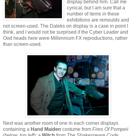
display behind him. Call me
cynical, but I am sure that a
number of items in these
exhibitions are remoulds and
not screen-used. The Daleks on display is a case in point I
think, and I would not be surprised if the Cyber Leader and
Ood heads here were Millennium FX reproductions, rather
than screen-used.
Next was another room of one in each corner displays
containing a
Hand Maiden
costume from
Fires Of Pompeii
(
below, top left
); a
Witch
from
The Shakespeare Code