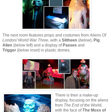
The next room features props and costumes from
Aliens Of
London/ World War Three
, with a
Slitheen
(
below
),
Pig
Alien
(
below left
) and a display of
P
asses
and
T
rigger
(
below inset
) in plastic domes.
There is then a make-up
display, focusing on the aliens
from
The End of the World
,
with the face of
The Moxx of