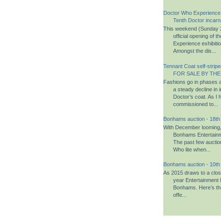
Doctor Who Experience
Tenth Doctor incarn
This weekend (Sunday 2
official opening of 
Experience exhibiti
Amongst the dis...
Tennant Coat self-striped
FOR SALE BY THE
Fashions go in phases a
a steady decline in i
Doctor’s coat. As I 
commissioned to...
Bonhams auction - 18t
With December looming, i
Bonhams Entertainm
The past few aucti
Who lite when...
Bonhams auction - 10t
As 2015 draws to a close,
year Entertainment 
Bonhams. Here’s th
offe...