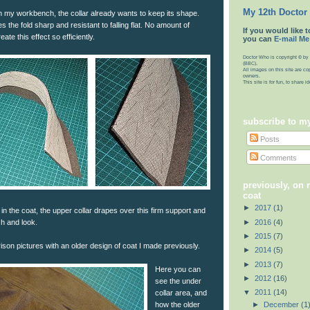
My 12th Doctor
on my workbench, the collar already wants to keep its shape.
 the fold sharp and resistant to falling flat. No amount of
If you would like t
eate this effect so efficiently.
you can
E-mail Me
Doctor Who is copyright © by 
(BBC).
All images on this site are co
owners.
This site is for fun, to share 
subscribe to m
Posts
Comments
previously, on
coat
►
2017
(1)
 in the coat, the upper collar drapes over this firm support and
►
2016
(4)
sh and look.
►
2015
(7)
on pictures with an older design of coat I made previously.
►
2014
(5)
►
2013
(7)
Here you can
►
2012
(16)
see the under
▼
2011
(14)
collar area, and
►
December
(1
how the older