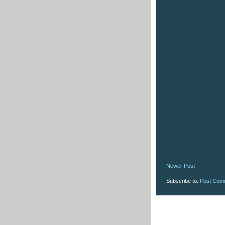
Newer Post
Subscribe to:
Post Com