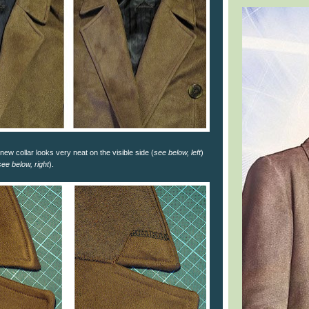
new collar looks very neat on the visible side (
see below, left
)
see below, right
).