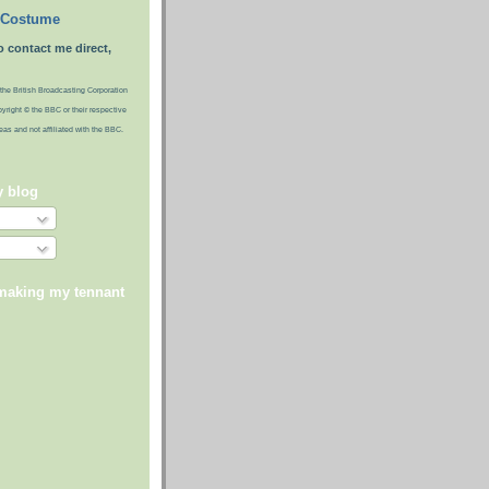
 Costume
o contact me direct,
the British Broadcasting Corporation
pyright © the BBC or their respective
ideas and not affiliated with the BBC.
y blog
 making my tennant
)