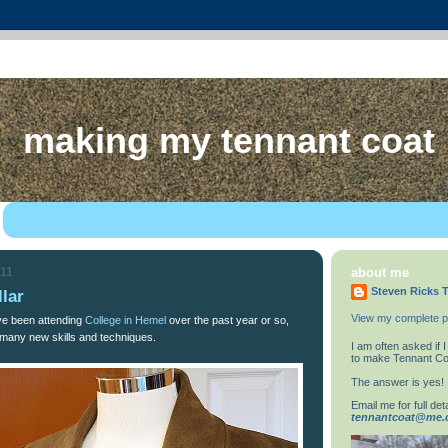
making my tennant coat
011
about me
Steven Ricks T
llar
View my complete pr
ve been attending
College in Hemel
over the past year or so,
many new skills and techniques.
I am often asked if
to make Tennant Co
The answer is yes!
Email me for full deta
tennantcoat@me