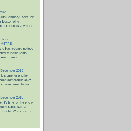
 -
ation
0th February) sees the
the Doctor Who
on at London’s Olympia.
 lining -
 METRE!
nd I’ve recently noticed
nterest in the Tenth
haven’t been
h December 2013
t is time for another
ent Memorabilia sale!
ons have been Doctor
h December 2015
 it’s time for the end of
Memorabilia sale at
e Doctor Who items on