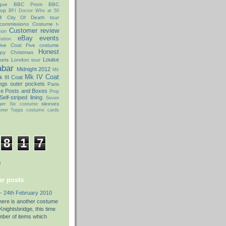
que
BBC Prom
BBC
hop
BFI Doctor Who at 50
o
City Of Death tour
commissions
Costume t-
Customer review
ion
eBay
events
ation
ive Coat
Five costume
Honest
py Christmas
Louise
kets
London tour
abar
Midnight 2012
Mk
Mk IV Coat
 III Coat
ogs
outer pockets
Paris
ce Posts and Boxes
Prop
Self-striped lining
Seven
ger
sleeves
Six costume
oner
Topps costume cards
8
1
7
s
r posts
- 24th February 2010
there is another costume
nightsbridge, this time
umber of items which