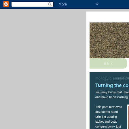
monday, 1 august 2
Turning the co
You may know that I ha
and have been learning 
This past term was
devoted to hand
tailoring used in
jacket and coat
construction – just