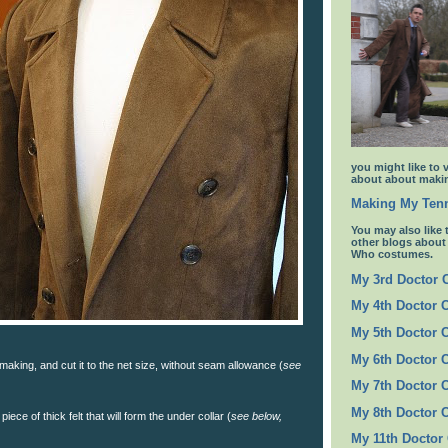
you might like to 
about about makin
Making My Tenn
You may also like 
other blogs abou
Who costumes.
My 3rd Doctor
My 4th Doctor 
My 5th Doctor 
My 6th Doctor 
 making, and cut it to the net size, without seam allowance (
see
My 7th Doctor 
My 8th Doctor 
piece of thick felt that will form the under collar (
see below,
My 11th Doctor