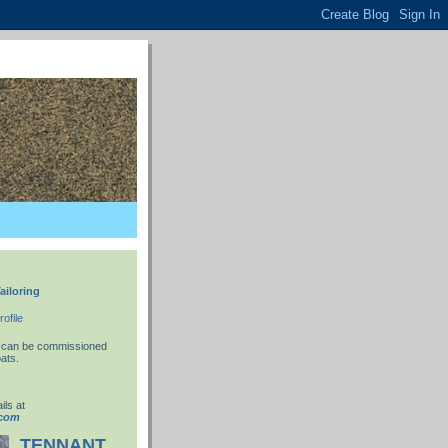
ailoring
ofile
 I can be commissioned
ats.
ils at
.com
TENNANT