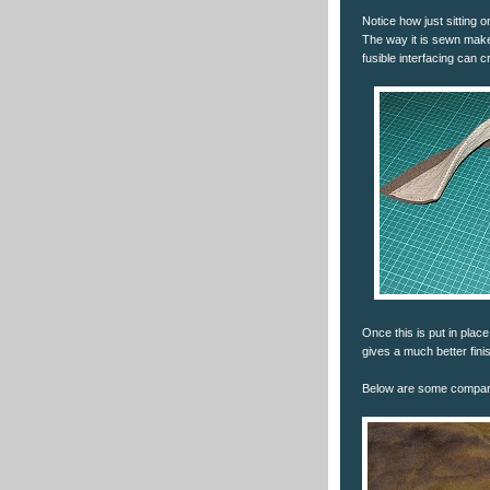
Notice how just sitting 
The way it is sewn makes
fusible interfacing can cr
Once this is put in place
gives a much better fini
Below are some comparis