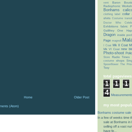
Baron Bouti
vent
Radiophonic Works
Bonhams
calic
collar
clothing label
shirts
Costume transit
Doctor Who Celebr
Exhibitions
fabric
F
Gallifrey One
Hap
Dragon
inside poc
Mal
Page
magnoli
Mk II Coat
Mk
I Coat
new bl
Mk VI Coat
Photo-shoot
Poli
Radio Times
Store
shops
Sin
costume
Spoonflower
The Pris
Tssy
total pageviews
1
1
1
4
Coat Measurement
Home
Older Post
my most popula
ments (Atom)
Bonhams costume sale 
In a few of weeks time 
sale at Bonhams in K
selling off a vast n
have fe...