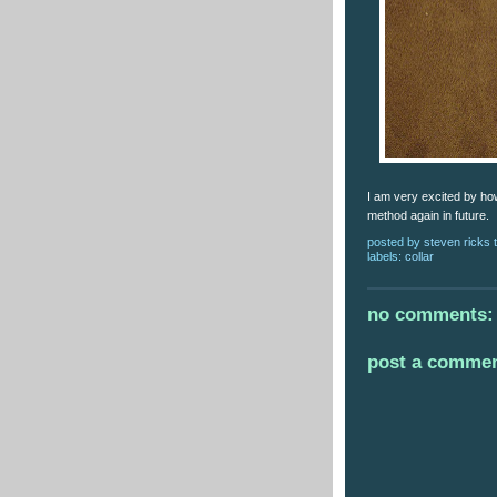
I am very excited by how 
method again in future.
posted by
steven ricks t
labels:
collar
no comments:
post a comme