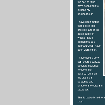
the sort of thing I
have been keen to
expand my
knowledge of.
I have been putting
these skills into
practice, and in the
past couple of
weeks I have
applied this to a
Tennant Coat I have
been working on.
I have used a very
stiff, coarse canvas
specially designed
to use under
collars. I cut it on
the bias so it
stretches and
shape of the collar I am
below, left
).
This is pad-stitched to a 
right
).