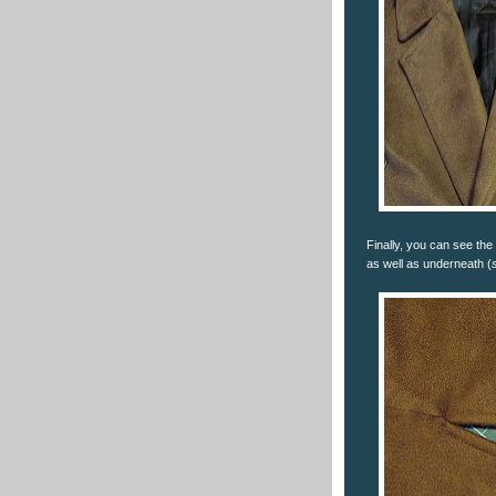
Finally, you can see the 
as well as underneath (