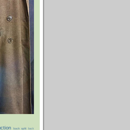
ction
back split
back