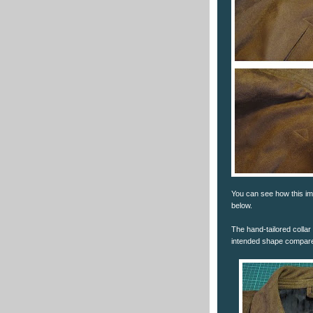
You can see how this im
below.
The hand-tailored collar 
intended shape compared