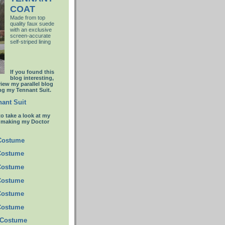
COAT
Made from top
quality faux suede
with an
exclusive
screen-accurate
self-striped lining
If you found this
blog interesting,
view my parallel blog
g my Tennant Suit.
ant Suit
to take a look at my
t making my Doctor
 Costume
Costume
Costume
Costume
Costume
Costume
 Costume