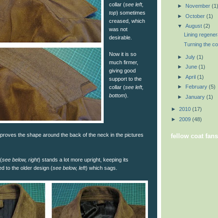
collar (
see left,
►
November
(1
top
) sometimes
►
October
(1)
creased, which
▼
August
(2)
was not
Lining regener
desirable.
Turning the col
Now it is so
►
July
(1)
much firmer,
►
June
(1)
giving good
►
April
(1)
support to the
►
February
(5)
collar (
see left,
bottom
).
►
January
(1)
►
2010
(17)
►
2009
(48)
proves the shape around the back of the neck in the pictures
fellow coat fans
(
see below, right
) stands a lot more upright, keeping its
 to the older design (
see below, left
) which sags.