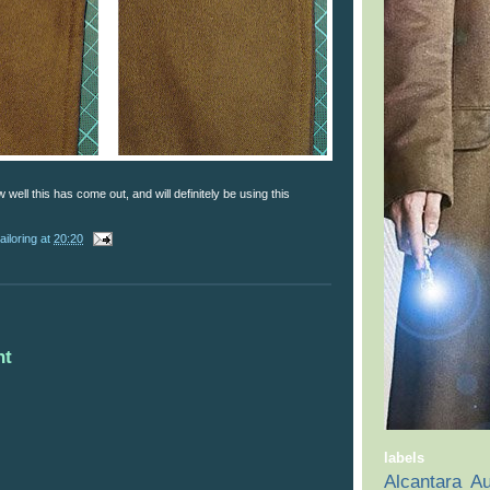
well this has come out, and will definitely be using this
ailoring
at
20:20
nt
labels
Alcantara
Au