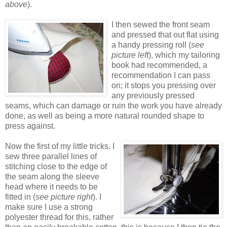
above
).
I then sewed the front seam
and pressed that out flat using
a handy pressing roll (
see
picture left
), which my tailoring
book had recommended, a
recommendation I can pass
on; it stops you pressing over
any previously pressed
seams, which can damage or ruin the work you have already
done, as well as being a more natural rounded shape to
press against.
Now the first of my little tricks. I
sew three parallel lines of
stitching close to the edge of
the seam along the sleeve
head where it needs to be
fitted in (
see picture right
). I
make sure I use a strong
polyester thread for this, rather