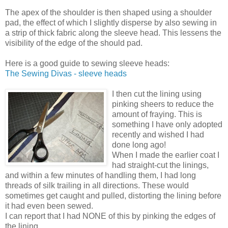
The apex of the shoulder is then shaped using a shoulder
pad, the effect of which I slightly disperse by also sewing in
a strip of thick fabric along the sleeve head. This lessens the
visibility of the edge of the should pad.
Here is a good guide to sewing sleeve heads:
The Sewing Divas - sleeve heads
I then cut the lining using
pinking sheers to reduce the
amount of fraying. This is
something I have only adopted
recently and wished I had
done long ago!
When I made the earlier coat I
had straight-cut the linings,
and within a few minutes of handling them, I had long
threads of silk trailing in all directions. These would
sometimes get caught and pulled, distorting the lining before
it had even been sewed.
I can report that I had NONE of this by pinking the edges of
the lining.