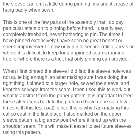
the sleeve can drift a little during pinning, making it crease of
hang badly when sewn.
This is one of the few parts of the assembly that I do pay
particular attention to pinning before hand. I usually sew
completely freehand, never bothering to pin. The times I
have pinned extensively I have seen no great benefit or
speed improvement. I now only pin to secure critical areas or
where it is difficult to keep long unpinned seams running
true, or where there is a trick that only pinning can provide.
When I first pinned the sleeve I did find the sleeve hole was
not quite big enough, so after making sure I was doing the
right thing, I pinned to a larger hole, sewed the sleeve, and
kept the selvage from the seam. I then used this to work out
what to abstract from the paper pattern. It is important to feed
these alterations back to the pattern (I have done so a few
times with this test coat), since this is why I am making this
calico coat in the first place! I also marked on the upper
sleeve pattern a big arrow point where it lined up with the
shoulder seam. This will make it easier to set future sleeves
using this pattern.