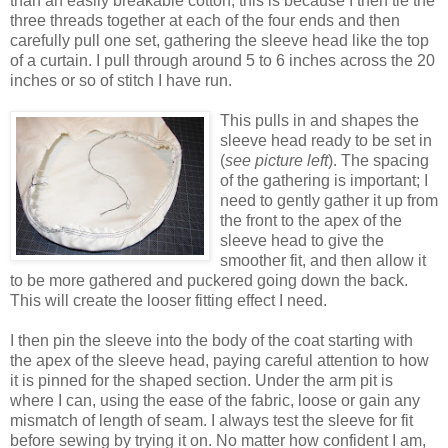
than an easily breakable cotton, this is because I then tie the
three threads together at each of the four ends and then
carefully pull one set, gathering the sleeve head like the top
of a curtain. I pull through around 5 to 6 inches across the 20
inches or so of stitch I have run.
This pulls in and shapes the
sleeve head ready to be set in
(
see picture left
). The spacing
of the gathering is important; I
need to gently gather it up from
the front to the apex of the
sleeve head to give the
smoother fit, and then allow it
to be more gathered and puckered going down the back.
This will create the looser fitting effect I need.
I then pin the sleeve into the body of the coat starting with
the apex of the sleeve head, paying careful attention to how
it is pinned for the shaped section. Under the arm pit is
where I can, using the ease of the fabric, loose or gain any
mismatch of length of seam. I always test the sleeve for fit
before sewing by trying it on. No matter how confident I am,