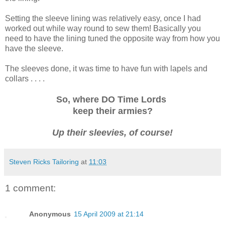
Setting the sleeve lining was relatively easy, once I had
worked out while way round to sew them! Basically you
need to have the lining tuned the opposite way from how you
have the sleeve.
The sleeves done, it was time to have fun with lapels and
collars . . . .
So, where DO Time Lords
keep their armies?
Up their sleevies, of course!
Steven Ricks Tailoring
at
11:03
1 comment:
Anonymous
15 April 2009 at 21:14