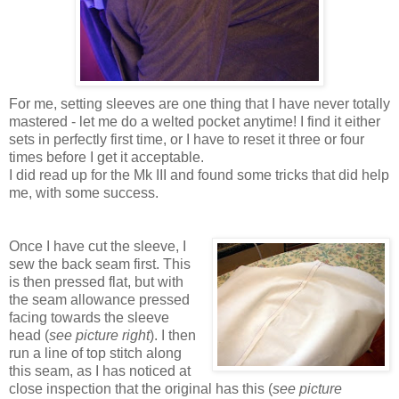
For me, setting sleeves are one thing that I have never totally
mastered - let me do a welted pocket anytime! I find it either
sets in perfectly first time, or I have to reset it three or four
times before I get it acceptable.
I did read up for the Mk III and found some tricks that did help
me, with some success.
Once I have cut the sleeve, I
sew the back seam first. This
is then pressed flat, but with
the seam allowance pressed
facing towards the sleeve
head (
see picture right
). I then
run a line of top stitch along
this seam, as I has noticed at
close inspection that the original has this (
see picture