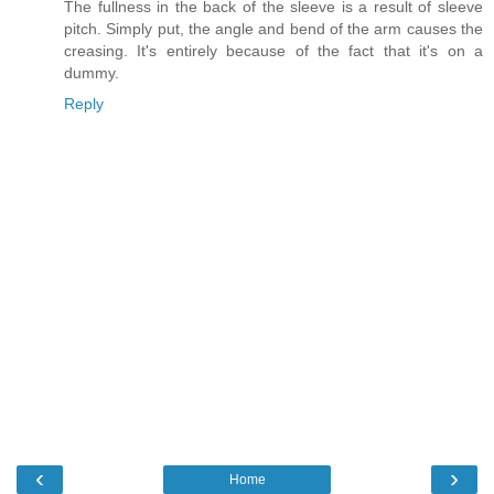
The fullness in the back of the sleeve is a result of sleeve
pitch. Simply put, the angle and bend of the arm causes the
creasing. It's entirely because of the fact that it's on a
dummy.
Reply
‹
›
Home