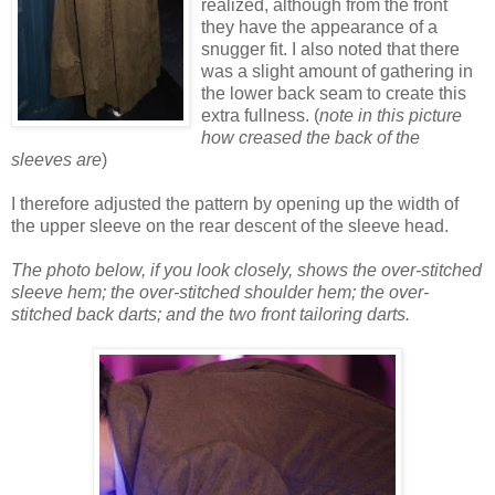
realized, although from the front
they have the appearance of a
snugger fit. I also noted that there
was a slight amount of gathering in
the lower back seam to create this
extra fullness. (
note in this picture
how creased the back of the
sleeves are
)
I therefore adjusted the pattern by opening up the width of
the upper sleeve on the rear descent of the sleeve head.
The photo below, if you look closely, shows the over-stitched
sleeve hem; the over-stitched shoulder hem; the over-
stitched back darts; and the two front tailoring darts.