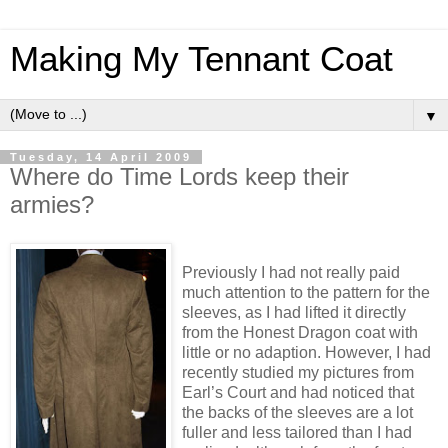
Making My Tennant Coat
▼
Tuesday, 14 April 2009
Where do Time Lords keep their
armies?
Previously I had not really paid
much attention to the pattern for the
sleeves, as I had lifted it directly
from the Honest Dragon coat with
little or no adaption. However, I had
recently studied my pictures from
Earl’s Court and had noticed that
the backs of the sleeves are a lot
fuller and less tailored than I had