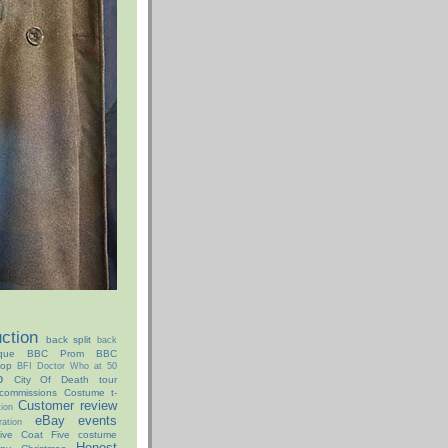
ction
back split
back
que
BBC Prom
BBC
hop
BFI Doctor Who at 50
o
City Of Death tour
commissions
Costume t-
Customer review
ion
eBay
events
ation
ive Coat
Five costume
Honest