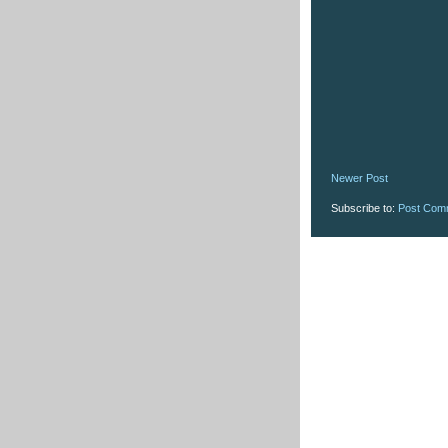
Newer Post
Subscribe to:
Post Com