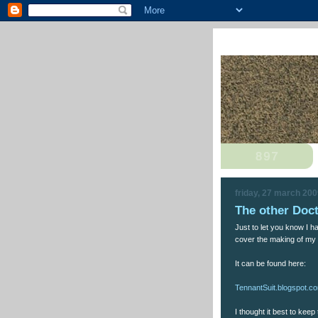
friday, 27 march 20
The other Doc
Just to let you know I ha
cover the making of my 
It can be found here:
TennantSuit.blogspot.c
I thought it best to keep