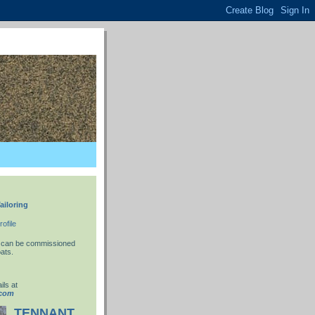
ailoring
ofile
 I can be commissioned
ats.
ils at
.com
TENNANT