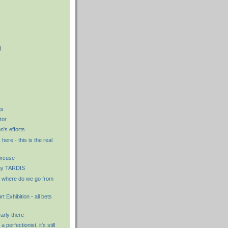
)
)
)
gs
tor
n's efforts
ere - this is the real
excuse
 my TARDIS
where do we go from
t Exhibition - all bets
early there
a perfectionist, it's still