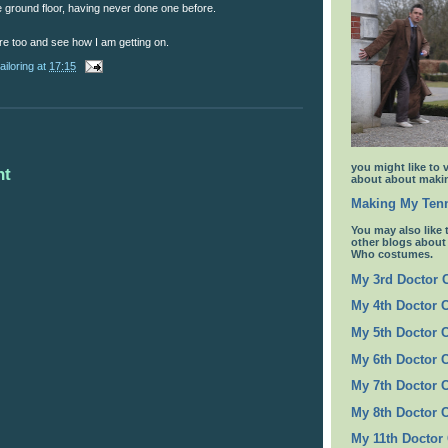
the ground floor, having never done one before.
ere too and see how I am getting on.
ailoring
at
17:15
you might like to 
nt
about about makin
Making My Tenn
You may also like 
other blogs abou
Who costumes.
My 3rd Doctor
My 4th Doctor 
My 5th Doctor 
My 6th Doctor 
My 7th Doctor 
My 8th Doctor 
My 11th Doctor