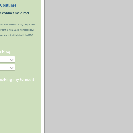
 Costume
o contact me direct,
the British Broadcasting Corporation
pyright © the BBC or their respective
ideas and not affiliated with the BBC.
y blog
 making my tennant