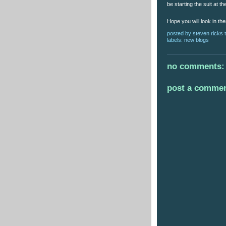
be starting the suit at 
Hope you will look in th
posted by
steven ricks t
labels:
new blogs
no comments:
post a comme