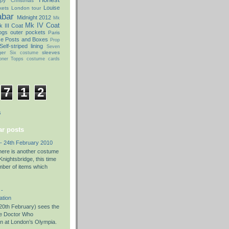
py Christmas
Louise
kets
London tour
abar
Midnight 2012
Mk
Mk IV Coat
 III Coat
ogs
outer pockets
Paris
ce Posts and Boxes
Prop
Self-striped lining
Seven
ger
sleeves
Six costume
oner
Topps costume cards
7
1
2
s
r posts
- 24th February 2010
there is another costume
nightsbridge, this time
umber of items which
 -
ation
0th February) sees the
the Doctor Who
on at London’s Olympia.