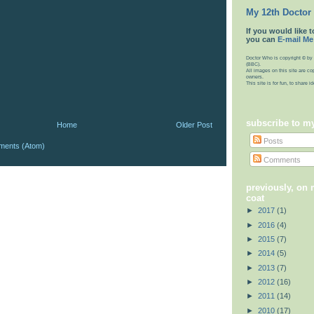
My 12th Doctor
If you would like t
you can
E-mail Me
Doctor Who is copyright © by 
(BBC).
All images on this site are co
owners.
This site is for fun, to share 
subscribe to m
Home
Older Post
Posts
ments (Atom)
Comments
previously, on
coat
►
2017
(1)
►
2016
(4)
►
2015
(7)
►
2014
(5)
►
2013
(7)
►
2012
(16)
►
2011
(14)
►
2010
(17)