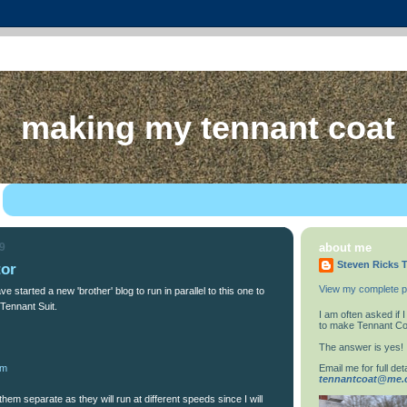
making my tennant coat
09
about me
Steven Ricks T
tor
View my complete pr
ve started a new 'brother' blog to run in parallel to this one to
Tennant Suit.
I am often asked if
to make Tennant Co
The answer is yes!
Email me for full deta
om
tennantcoat@me
 them separate as they will run at different speeds since I will