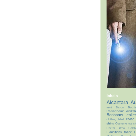
labels
Alcantara
Au
Baron Bouti
vent
Radiophonic Works
Bonhams
calic
collar
clothing label
shirts
Costume transit
Doctor Who Celebr
Exhibitions
fabric
F