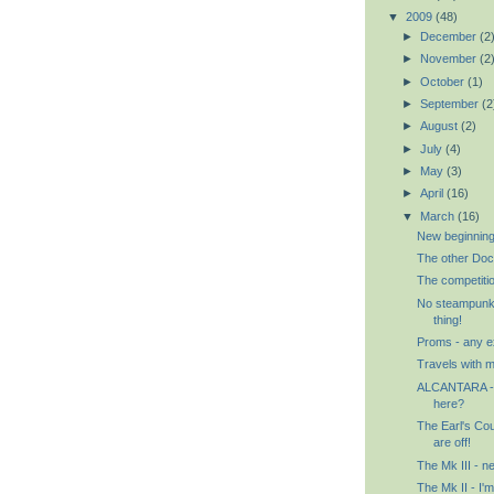
▼
2009
(48)
►
December
(2
►
November
(2
►
October
(1)
►
September
(2
►
August
(2)
►
July
(4)
►
May
(3)
►
April
(16)
▼
March
(16)
New beginnin
The other Doc
The competitio
No steampunk h
thing!
Proms - any 
Travels with
ALCANTARA - 
here?
The Earl's Cour
are off!
The Mk III - n
The Mk II - I'm 