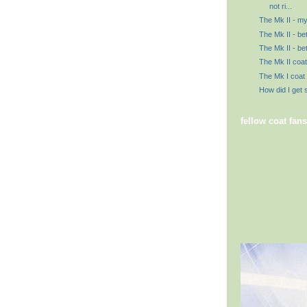
not ri...
The Mk II - my
The Mk II - be
The Mk II - bet
The Mk II coat 
The Mk I coat
How did I get 
fellow coat fans