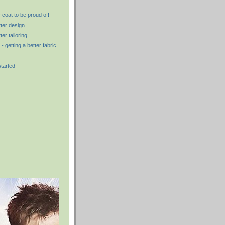
 coat to be proud of!
tter design
ter tailoring
- getting a better fabric
started