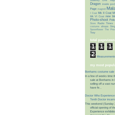
Gallifrey One
Hap
Dragon
inside poc
Mal
Page
magnoli
Mk II Coat
Mk
I Coat
new bl
Mk VI Coat
Photo-shoot
Poli
Radio Times
Store
shops
Sin
costume
Spoonflower
The Pris
Tssy
total pageviews
1
1
1
2
Coat Measurement
my most popula
Bonhams costume sale 
In a few of weeks time 
sale at Bonhams in K
selling off a vast n
have fe...
Doctor Who Experience
Tenth Doctor incarn
This weekend (Sunday 2
official opening of 
Experience exhibiti