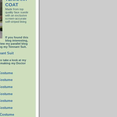
COAT
Made from top
quality faux suede
with an
exclusive
screen-accurate
self-striped lining
If you found this
blog interesting,
view my parallel blog
g my Tennant Suit.
ant Suit
to take a look at my
t making my Doctor
 Costume
Costume
Costume
Costume
Costume
Costume
 Costume